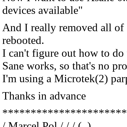
devices available"
And I really removed all of 
rebooted.
I can't figure out how to do 
Sane works, so that's no pr
I'm using a Microtek(2) par
Thanks in advance
**********************
/ Marcel Pol / / / (_)__ __ 