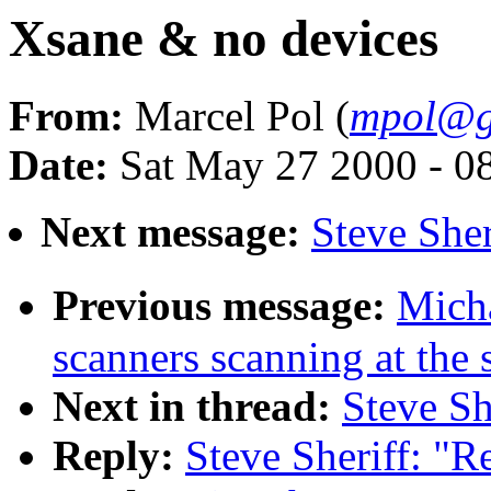
Xsane & no devices
From:
Marcel Pol (
mpol@g
Date:
Sat May 27 2000 - 0
Next message:
Steve Sher
Previous message:
Mich
scanners scanning at the
Next in thread:
Steve Sh
Reply:
Steve Sheriff: "R