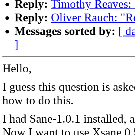
Reply:
Timothy Reaves: 
Reply:
Oliver Rauch: "R
Messages sorted by:
[ d
]
Hello,
I guess this question is aske
how to do this.
I had Sane-1.0.1 installed, 
Now I want to use Xsane 0.59