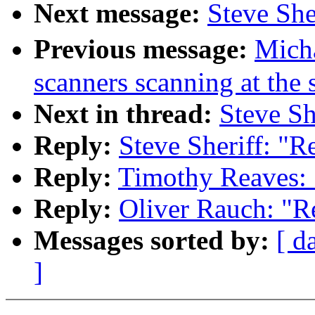
Next message:
Steve She
Previous message:
Mich
scanners scanning at the
Next in thread:
Steve Sh
Reply:
Steve Sheriff: "R
Reply:
Timothy Reaves: 
Reply:
Oliver Rauch: "R
Messages sorted by:
[ d
]