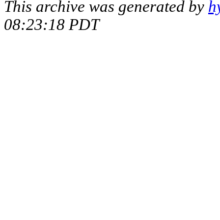
This archive was generated by
h
08:23:18 PDT