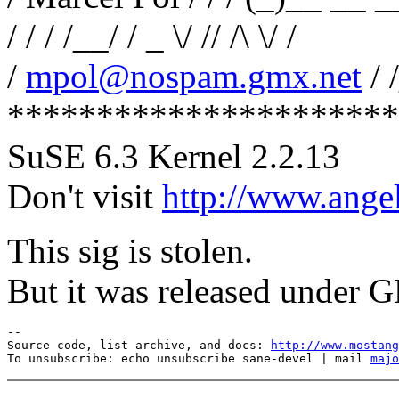
/ / / /__/ / _ \/ // /\ \/ /
/
mpol@nospam.gmx.net
/ 
**********************
SuSE 6.3 Kernel 2.2.13
Don't visit
http://www.angel
This sig is stolen.
But it was released under G
--

Source code, list archive, and docs: 
http://www.mostang
To unsubscribe: echo unsubscribe sane-devel | mail 
majo