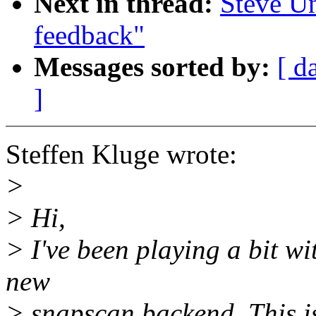
Next in thread:
Steve U
feedback"
Messages sorted by:
[ d
]
Steffen Kluge wrote:
>
> Hi,
> I've been playing a bit w
new
> snapscan backend. This i