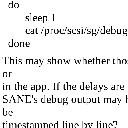
do
sleep 1
cat /proc/scsi/sg/debug
done
This may show whether thos
or
in the app. If the delays are 
SANE's debug output may 
be
timestamped line by line?