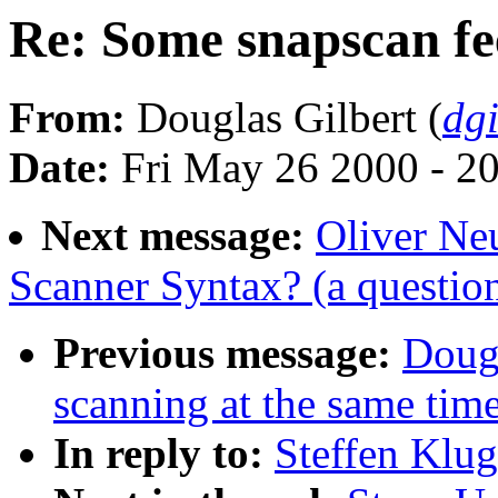
Re: Some snapscan f
From:
Douglas Gilbert (
dg
Date:
Fri May 26 2000 - 2
Next message:
Oliver Ne
Scanner Syntax? (a questio
Previous message:
Dougl
scanning at the same tim
In reply to:
Steffen Klu