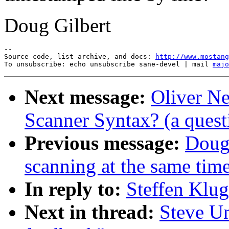
Doug Gilbert
--

Source code, list archive, and docs: 
http://www.mostang
To unsubscribe: echo unsubscribe sane-devel | mail 
majo
Next message:
Oliver N
Scanner Syntax? (a quest
Previous message:
Dougl
scanning at the same tim
In reply to:
Steffen Klu
Next in thread:
Steve U