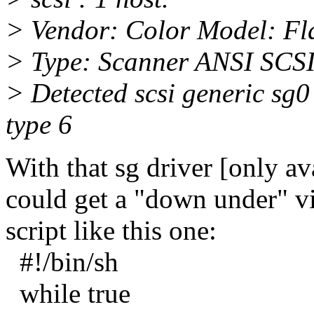
> Vendor: Color Model: Fl
> Type: Scanner ANSI SCSI 
> Detected scsi generic sg0 
type 6
With that sg driver [only av
could get a "down under" vi
script like this one:
#!/bin/sh
while true