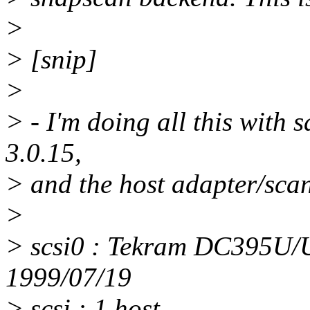
>
> [snip]
>
> - I'm doing all this with s
3.0.15,
> and the host adapter/scann
>
> scsi0 : Tekram DC395U
1999/07/19
> scsi : 1 host.