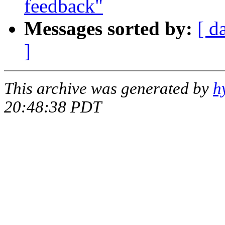
feedback"
Messages sorted by:
[ d
]
This archive was generated by
h
20:48:38 PDT