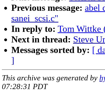
Previous message:
abel 
sanei_scsi.c"
In reply to:
Tom Wittke 
Next in thread:
Steve U
Messages sorted by:
[ d
]
This archive was generated by
h
07:28:31 PDT