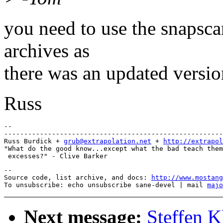
you need to use the snapsca
archives as
there was an updated versio
Russ
-- 

-------------------------------------------------------
Russ Burdick + 
grub@extrapolation.net
 + 
http://extrapol
"What do the good know...except what the bad teach them
--

Source code, list archive, and docs: 
http://www.mostang
To unsubscribe: echo unsubscribe sane-devel | mail 
majo
Next message:
Steffen K