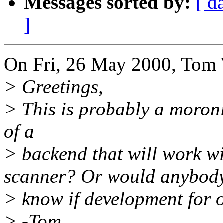
Messages sorted by:
[ d
]
On Fri, 26 May 2000, Tom 
> Greetings,
> This is probably a moron
of a
> backend that will work w
scanner? Or would anybod
> know if development for o
> -Tom