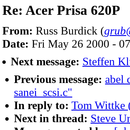
Re: Acer Prisa 620P
From:
Russ Burdick (
grub@
Date:
Fri May 26 2000 - 0
Next message:
Steffen K
Previous message:
abel 
sanei_scsi.c"
In reply to:
Tom Wittke 
Next in thread:
Steve U