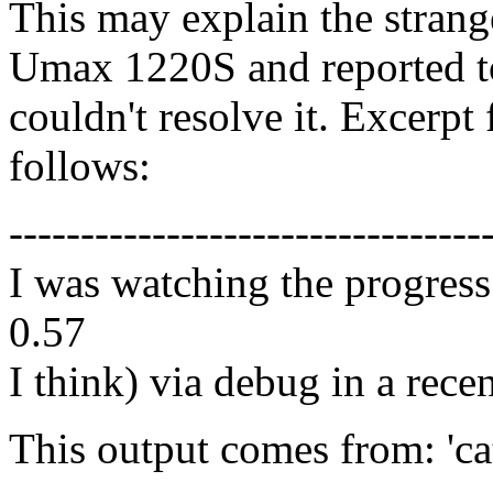
This may explain the strang
Umax 1220S and reported to
couldn't resolve it. Excerp
follows:
---------------------------------
I was watching the progress 
0.57
I think) via debug in a rece
This output comes from: 'cat