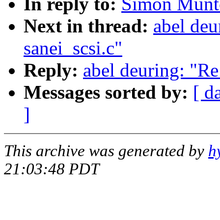
In reply to:
Simon Munto
Next in thread:
abel deu
sanei_scsi.c"
Reply:
abel deuring: "Re
Messages sorted by:
[ d
]
This archive was generated by
h
21:03:48 PDT