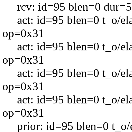
rcv: id=95 blen=0 dur=5
act: id=95 blen=0 t_o/el
op=0x31
act: id=95 blen=0 t_o/el
op=0x31
act: id=95 blen=0 t_o/el
op=0x31
act: id=95 blen=0 t_o/el
op=0x31
prior: id=95 blen=0 t_o/