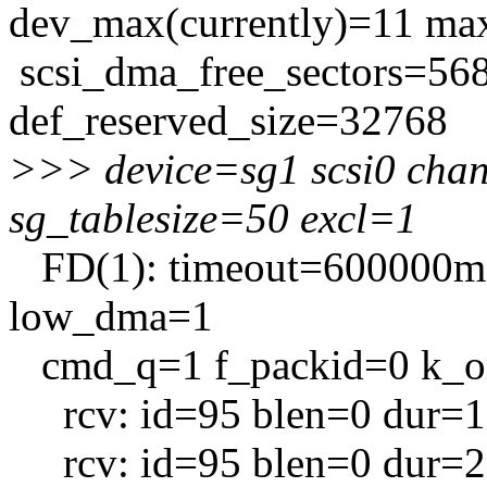
dev_max(currently)=11 max
scsi_dma_free_sectors=56
def_reserved_size=32768
>>> device=sg1 scsi0 cha
sg_tablesize=50 excl=1
FD(1): timeout=600000ms 
low_dma=1
cmd_q=1 f_packid=0 k_or
rcv: id=95 blen=0 dur=1
rcv: id=95 blen=0 dur=2