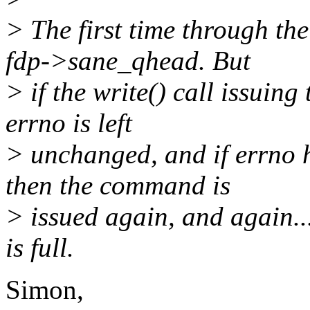
> The first time through th
fdp->sane_qhead. But
> if the write() call issuin
errno is left
> unchanged, and if errno
then the command is
> issued again, and again..
is full.
Simon,