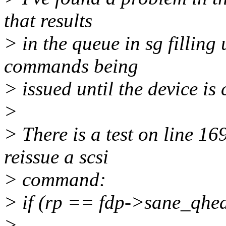
that results
> in the queue in sg filling
commands being
> issued until the device is 
>
> There is a test on line 16
reissue a scsi
> command:
> if (rp == fdp->sane_qh
>