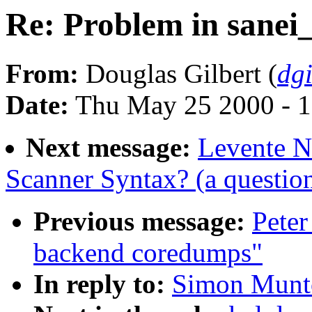
Re: Problem in sanei_
From:
Douglas Gilbert (
dg
Date:
Thu May 25 2000 - 
Next message:
Levente N
Scanner Syntax? (a questio
Previous message:
Peter
backend coredumps"
In reply to:
Simon Munto