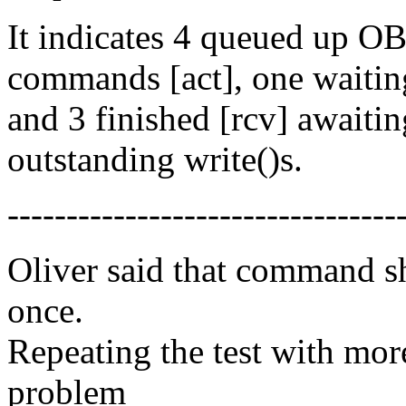
It indicates 4 queued up
commands [act], one waiting
and 3 finished [rcv] awaiting
outstanding write()s.
---------------------------------
Oliver said that command s
once.
Repeating the test with m
problem