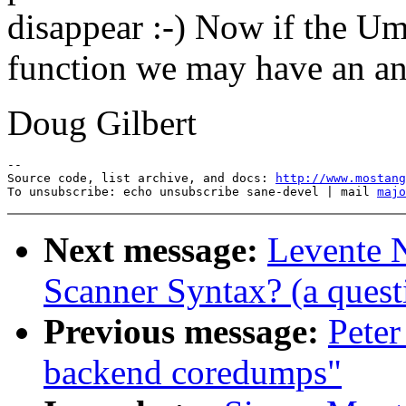
disappear :-) Now if the Uma
function we may have an an
Doug Gilbert
--

Source code, list archive, and docs: 
http://www.mostang
To unsubscribe: echo unsubscribe sane-devel | mail 
majo
Next message:
Levente 
Scanner Syntax? (a quest
Previous message:
Peter
backend coredumps"