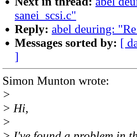
Next in thread:
abel deu
sanei_scsi.c"
Reply:
abel deuring: "Re
Messages sorted by:
[ d
]
Simon Munton wrote:
>
> Hi,
>
> I've found a problem in th