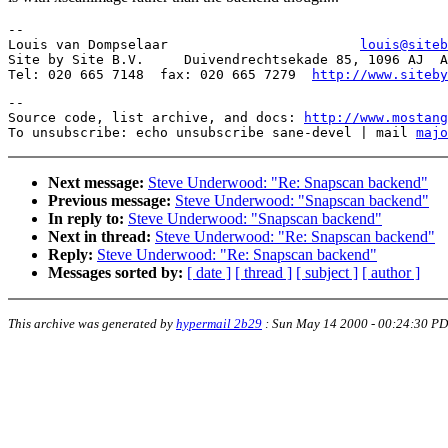
-- 

Louis van Dompselaar                        
louis@siteb
Site by Site B.V.     Duivendrechtsekade 85, 1096 AJ  A
Tel: 020 665 7148  fax: 020 665 7279  
http://www.siteby
--

Source code, list archive, and docs: 
http://www.mostang
To unsubscribe: echo unsubscribe sane-devel | mail 
majo
Next message:
Steve Underwood: "Re: Snapscan backend"
Previous message:
Steve Underwood: "Snapscan backend"
In reply to:
Steve Underwood: "Snapscan backend"
Next in thread:
Steve Underwood: "Re: Snapscan backend"
Reply:
Steve Underwood: "Re: Snapscan backend"
Messages sorted by:
[ date ]
[ thread ]
[ subject ]
[ author ]
This archive was generated by
hypermail 2b29
:
Sun May 14 2000 - 00:24:30 P