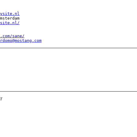
ysite.nl
msterdam 

site.nl/
.com/sane/
rdomo@mostang.com
DT