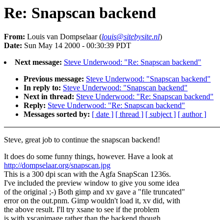
Re: Snapscan backend
From:
Louis van Dompselaar (
louis@sitebysite.nl
)
Date:
Sun May 14 2000 - 00:30:39 PDT
Next message:
Steve Underwood: "Re: Snapscan backend"
Previous message:
Steve Underwood: "Snapscan backend"
In reply to:
Steve Underwood: "Snapscan backend"
Next in thread:
Steve Underwood: "Re: Snapscan backend"
Reply:
Steve Underwood: "Re: Snapscan backend"
Messages sorted by:
[ date ]
[ thread ]
[ subject ]
[ author ]
Steve, great job to continue the snapscan backend!
It does do some funny things, however. Have a look at
http://dompselaar.org/snapscan.jpg
This is a 300 dpi scan with the Agfa SnapScan 1236s.
I've included the preview window to give you some idea
of the original ;-) Both gimp and xv gave a "file truncated"
error on the out.pnm. Gimp wouldn't load it, xv did, with
the above result. I'll try xsane to see if the problem
is with xscanimage rather than the backend though...