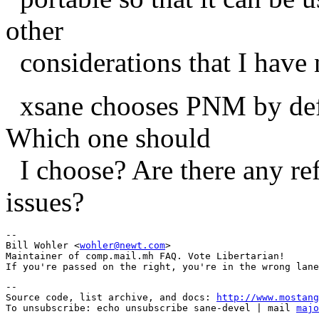
other
considerations that I have 
xsane chooses PNM by defa
Which one should
I choose? Are there any ref
issues?
--

Bill Wohler <
wohler@newt.com
>

Maintainer of comp.mail.mh FAQ. Vote Libertarian!

--

Source code, list archive, and docs: 
http://www.mostang
To unsubscribe: echo unsubscribe sane-devel | mail 
majo