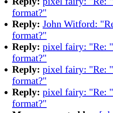
Reply:
pixel fairy: "Re:
format?"
Reply:
John Witford: "Re
format?"
Reply:
pixel fairy: "Re:
format?"
Reply:
pixel fairy: "Re:
format?"
Reply:
pixel fairy: "Re:
format?"