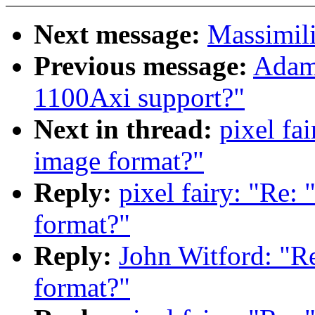
Next message:
Massimili
Previous message:
Adam 
1100Axi support?"
Next in thread:
pixel fa
image format?"
Reply:
pixel fairy: "Re:
format?"
Reply:
John Witford: "Re
format?"