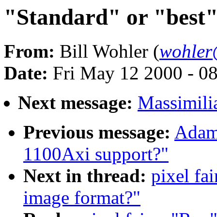
"Standard" or "best
From:
Bill Wohler (
wohler
Date:
Fri May 12 2000 - 0
Next message:
Massimili
Previous message:
Adam 
1100Axi support?"
Next in thread:
pixel fa
image format?"