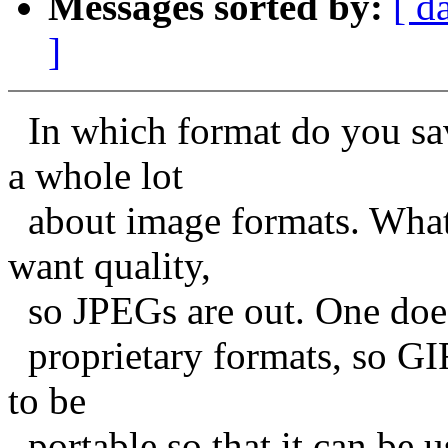
Messages sorted by:
[ d
]
In which format do you sav
a whole lot
about image formats. What
want quality,
so JPEGs are out. One does
proprietary formats, so GIF
to be
portable so that it can be u