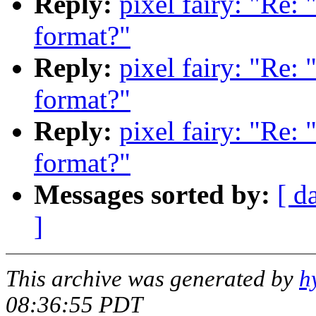
Reply:
pixel fairy: "Re:
format?"
Reply:
pixel fairy: "Re:
format?"
Reply:
pixel fairy: "Re:
format?"
Messages sorted by:
[ d
]
This archive was generated by
h
08:36:55 PDT