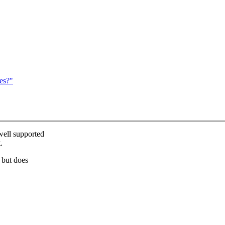
es?"
ell supported
.
 but does