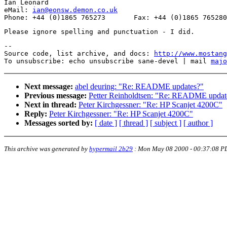
Ian Leonard                  

eMail: 
ian@eonsw.demon.co.uk
--

Source code, list archive, and docs: 
http://www.mostang
To unsubscribe: echo unsubscribe sane-devel | mail 
majo
Next message:
abel deuring: "Re: README updates?"
Previous message:
Petter Reinholdtsen: "Re: README updat
Next in thread:
Peter Kirchgessner: "Re: HP Scanjet 4200C"
Reply:
Peter Kirchgessner: "Re: HP Scanjet 4200C"
Messages sorted by:
[ date ]
[ thread ]
[ subject ]
[ author ]
This archive was generated by
hypermail 2b29
:
Mon May 08 2000 - 00:37:08 P