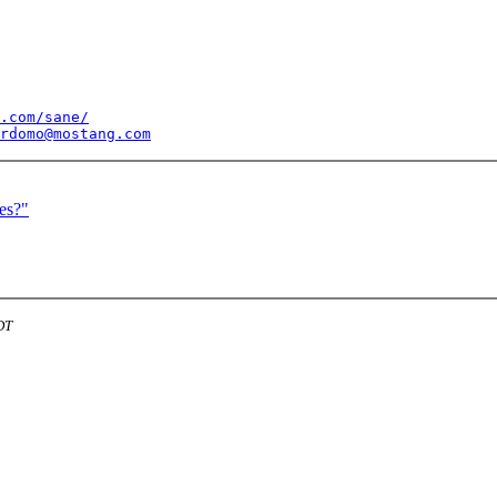
.com/sane/
rdomo@mostang.com
es?"
DT