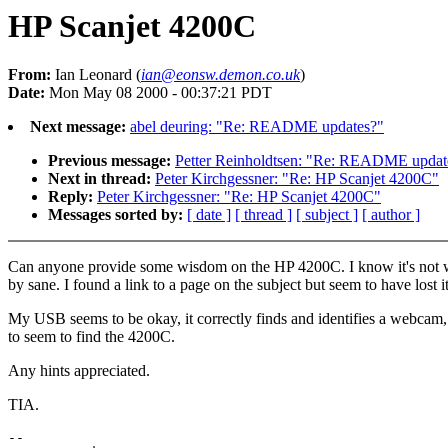
HP Scanjet 4200C
From:
Ian Leonard (
ian@eonsw.demon.co.uk
)
Date:
Mon May 08 2000 - 00:37:21 PDT
Next message:
abel deuring: "Re: README updates?"
Previous message:
Petter Reinholdtsen: "Re: README updat
Next in thread:
Peter Kirchgessner: "Re: HP Scanjet 4200C"
Reply:
Peter Kirchgessner: "Re: HP Scanjet 4200C"
Messages sorted by:
[ date ]
[ thread ]
[ subject ]
[ author ]
Can anyone provide some wisdom on the HP 4200C. I know it's not w
by sane. I found a link to a page on the subject but seem to have lost it
My USB seems to be okay, it correctly finds and identifies a webcam,
to seem to find the 4200C.
Any hints appreciated.
TIA.
--
