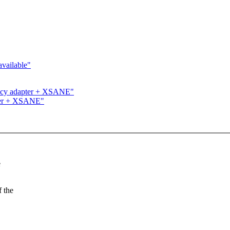
vailable"
ncy adapter + XSANE"
ter + XSANE"
e
f the