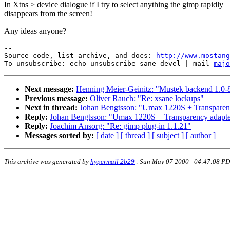
In Xtns > device dialogue if I try to select anything the gimp rapidly
disappears from the screen!
Any ideas anyone?
--

Source code, list archive, and docs: 
http://www.mostang
To unsubscribe: echo unsubscribe sane-devel | mail 
majo
Next message:
Henning Meier-Geinitz: "Mustek backend 1.0-8
Previous message:
Oliver Rauch: "Re: xsane lockups"
Next in thread:
Johan Bengtsson: "Umax 1220S + Transpare
Reply:
Johan Bengtsson: "Umax 1220S + Transparency adap
Reply:
Joachim Ansorg: "Re: gimp plug-in 1.1.21"
Messages sorted by:
[ date ]
[ thread ]
[ subject ]
[ author ]
This archive was generated by
hypermail 2b29
:
Sun May 07 2000 - 04:47:08 P