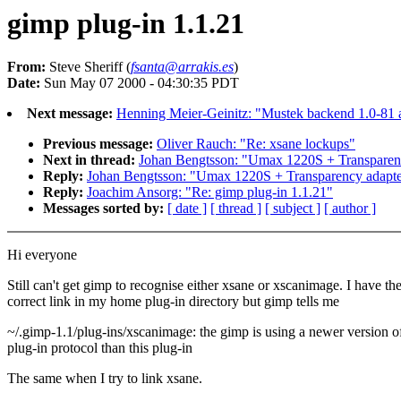
gimp plug-in 1.1.21
From:
Steve Sheriff (
fsanta@arrakis.es
)
Date:
Sun May 07 2000 - 04:30:35 PDT
Next message:
Henning Meier-Geinitz: "Mustek backend 1.0-81 a
Previous message:
Oliver Rauch: "Re: xsane lockups"
Next in thread:
Johan Bengtsson: "Umax 1220S + Transpare
Reply:
Johan Bengtsson: "Umax 1220S + Transparency adap
Reply:
Joachim Ansorg: "Re: gimp plug-in 1.1.21"
Messages sorted by:
[ date ]
[ thread ]
[ subject ]
[ author ]
Hi everyone
Still can't get gimp to recognise either xsane or xscanimage. I have th
correct link in my home plug-in directory but gimp tells me
~/.gimp-1.1/plug-ins/xscanimage: the gimp is using a newer version o
plug-in protocol than this plug-in
The same when I try to link xsane.