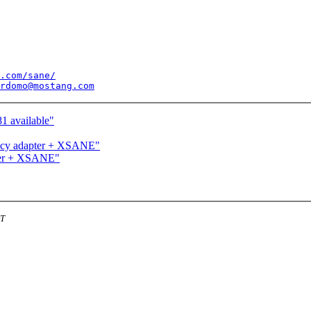
.com/sane/
rdomo@mostang.com
1 available"
ncy adapter + XSANE"
ter + XSANE"
DT