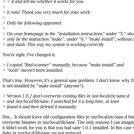
> > it and tell me whether it works for you.
>
> it runs! Thank you very much for your work.
>
> Only the following appeared:
>
> On your homepage in the "installation instructions" under "5." sho
> only be the instruction "make", under "6." "make install", without 
> and slash. This way my system is working correctly.
You're right. I've changed it.
> I copied "find-scanner" manually, because "make install" and
> "tools" haven't been installed.
That's true. However, it's a general sane problem. I don't know why f
is not installed by "make install" (anyone?).
> Version 1.0.2 don't overwrite existing files in /usr/local/etc/sane.d
> and /usr/local/lib/sane. I searched for it a long time, at least
> found it and then deleted it manually.
Hm... It should leave old configuration files in /usr/local/etc/sane.d bu
overwrite binaries in /usr/local/lib/sane. The only reasons I can imag
it didn't work for you is that you had sane 1.0.1 installed. In this case
links in /usr/local/lib/sane are not replaced.