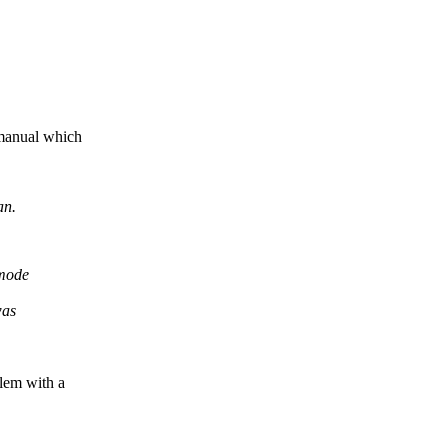
 manual which
an.
 mode
was
blem with a