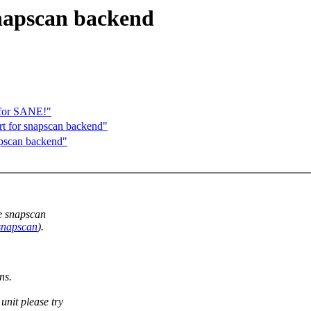
snapscan backend
 for SANE!"
t for snapscan backend"
apscan backend"
he snapscan
/snapscan
).
ns.
unit please try