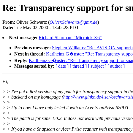
Re: Transparency support for 
From:
Oliver Schwartz (
Oliver.Schwartz@gmx.de
)
Date:
Tue May 02 2000 - 13:42:28 PDT
Next message:
Richard Sharman: "Microtek X6"
Previous message:
Stephen Williams: "Re: AVISION support
Next in thread:
Karlheinz G�nster: "Re: Transparency suppor
Reply:
Karlheinz G�nster: "Re: Transparency support for sn
Messages sorted by:
[ date ]
[ thread ]
[ subject ]
[ author ]
Hi,
> > I've put a first version of my patch for transparency support in t
> > backend on my homepage (
http://www.ginko.de/user/oschwartz
> >
> > Up to now I have only tested it with an Acer ScanPrisa 620UT.
> >
> > The patch is for sane-1.0.2. It does not work with previous versio
> >
> > If you have a Snapscan or Acer Prisa scanner with transparency 