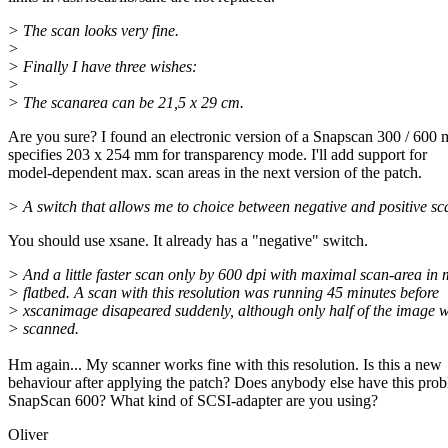
> The scan looks very fine.
>
> Finally I have three wishes:
>
> The scanarea can be 21,5 x 29 cm.
Are you sure? I found an electronic version of a Snapscan 300 / 600
specifies 203 x 254 mm for transparency mode. I'll add support for
model-dependent max. scan areas in the next version of the patch.
> A switch that allows me to choice between negative and positive sc
You should use xsane. It already has a "negative" switch.
> And a little faster scan only by 600 dpi with maximal scan-area in
> flatbed. A scan with this resolution was running 45 minutes before
> xscanimage disapeared suddenly, although only half of the image 
> scanned.
Hm again... My scanner works fine with this resolution. Is this a new
behaviour after applying the patch? Does anybody else have this pro
SnapScan 600? What kind of SCSI-adapter are you using?
Oliver