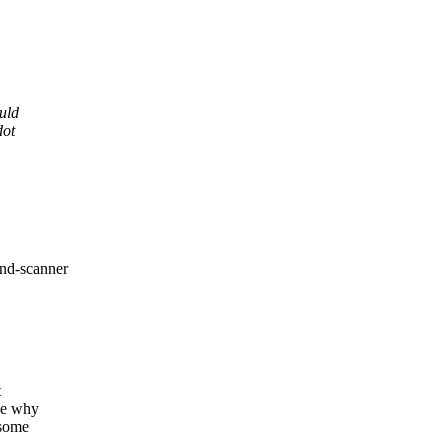
uld
dot
ind-scanner
t
ine why
 some