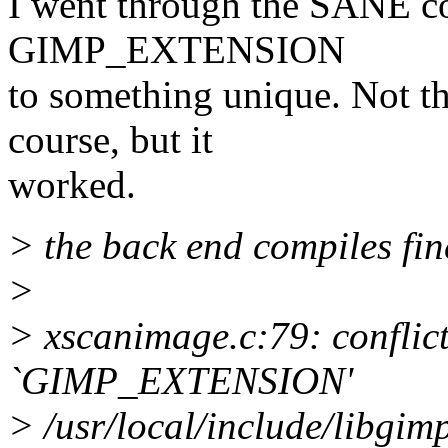
I went through the SANE co
GIMP_EXTENSION
to something unique. Not th
course, but it
worked.
> the back end compiles fin
>
> xscanimage.c:79: conflict
`GIMP_EXTENSION'
> /usr/local/include/libgi