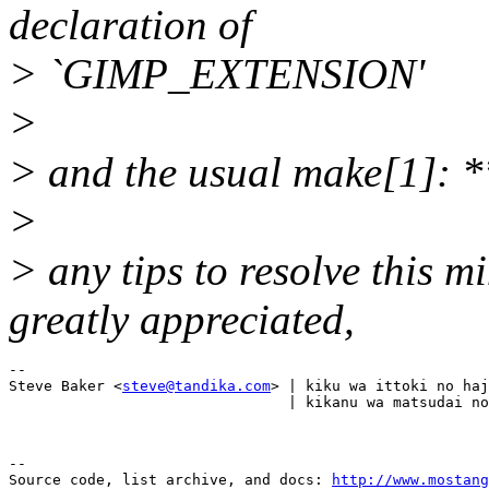
declaration of
> `GIMP_EXTENSION'
>
> and the usual make[1]: *
>
> any tips to resolve this 
greatly appreciated,
-- 

Steve Baker <
steve@tandika.com
> | kiku wa ittoki no haj
--

Source code, list archive, and docs: 
http://www.mostang