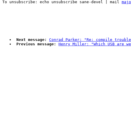
To unsubscribe: echo unsubscribe sane-devel | mail 
majo
Next message:
Conrad Parker: "Re: compile trouble
Previous message:
Henry Miller: "Which USB are w