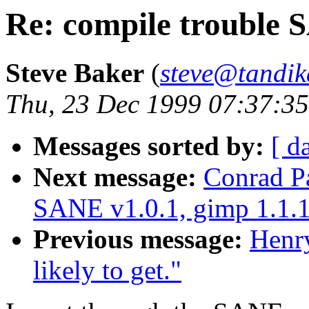
Re: compile trouble 
Steve Baker
(
steve@tandi
Thu, 23 Dec 1999 07:37:35
Messages sorted by:
[ d
Next message:
Conrad Pa
SANE v1.0.1, gimp 1.1.
Previous message:
Henr
likely to get."