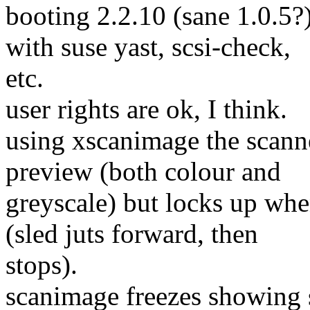
booting 2.2.10 (sane 1.0.5?
with suse yast, scsi-check,
etc.
user rights are ok, I think.
using xscanimage the scann
preview (both colour and
greyscale) but locks up whe
(sled juts forward, then
stops).
scanimage freezes showing 