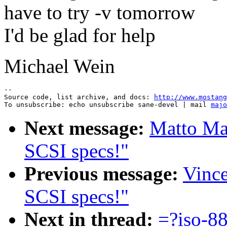
have to try -v tomorrow
I'd be glad for help
Michael Wein
--

Source code, list archive, and docs: 
http://www.mostang
To unsubscribe: echo unsubscribe sane-devel | mail 
majo
Next message:
Matto Mar
SCSI specs!"
Previous message:
Vince
SCSI specs!"
Next in thread:
=?iso-8