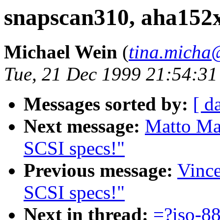
snapscan310, aha152x
Michael Wein
(
tina.micha
Tue, 21 Dec 1999 21:54:3
Messages sorted by:
[ d
Next message:
Matto Mar
SCSI specs!"
Previous message:
Vince
SCSI specs!"
Next in thread:
=?iso-8