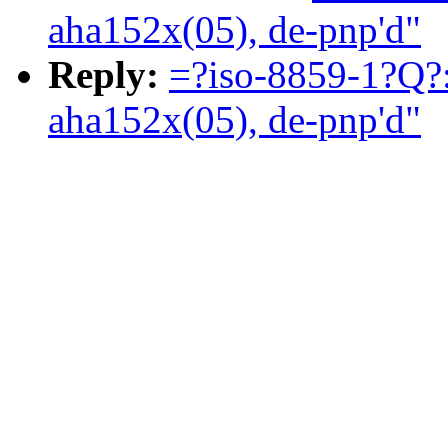
aha152x(05), de-pnp'd"
Reply:
=?iso-8859-1?Q?:
aha152x(05), de-pnp'd"