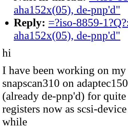
aha152x(05), de-pnp'd"
Reply:
=?iso-8859-1?Q?:
aha152x(05), de-pnp'd"
hi
I have been working on my 
snapscan310 on adaptec15
(already de-pnp'd) for quite 
registers now as scsi-device
while