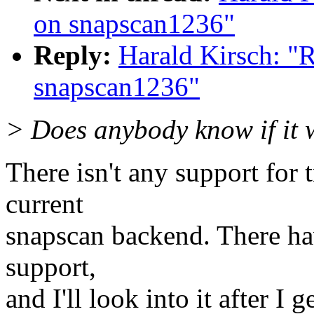
on snapscan1236"
Reply:
Harald Kirsch: "R
snapscan1236"
> Does anybody know if it 
There isn't any support for 
current
snapscan backend. There hav
support,
and I'll look into it after I