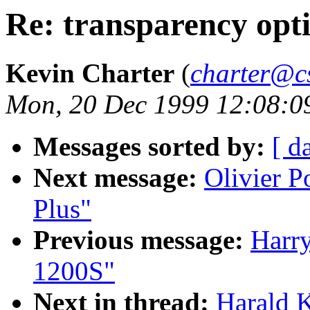
Re: transparency opt
Kevin Charter
(
charter@cs
Mon, 20 Dec 1999 12:08:0
Messages sorted by:
[ d
Next message:
Olivier 
Plus"
Previous message:
Harry
1200S"
Next in thread:
Harald K