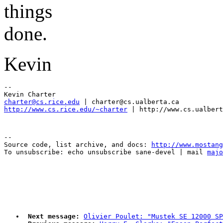
things
done.
Kevin
-- 

charter@cs.rice.edu
http://www.cs.rice.edu/~charter
--

Source code, list archive, and docs: 
http://www.mostang
To unsubscribe: echo unsubscribe sane-devel | mail 
majo
Next message:
Olivier Poulet: "Mustek SE 12000 SP