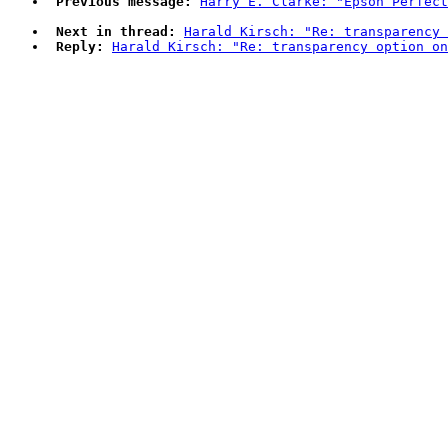
Previous message:
Harry E. Clarke: "Epson Perfect
Next in thread:
Harald Kirsch: "Re: transparency 
Reply:
Harald Kirsch: "Re: transparency option on