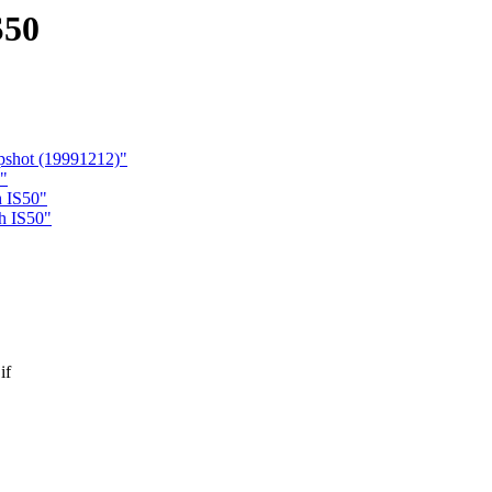
S50
pshot (19991212)"
"
h IS50"
oh IS50"
if