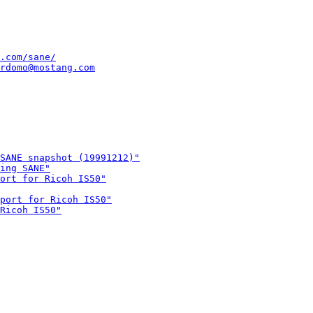
.com/sane/
rdomo@mostang.com
SANE snapshot (19991212)"
ing SANE"
ort for Ricoh IS50"
port for Ricoh IS50"
Ricoh IS50"