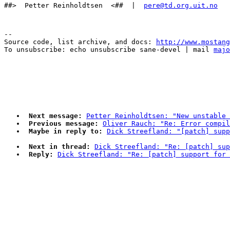
##>  Petter Reinholdtsen  <##  |  
pere@td.org.uit.no
--

Source code, list archive, and docs: 
http://www.mostang
To unsubscribe: echo unsubscribe sane-devel | mail 
majo
Next message:
Petter Reinholdtsen: "New unstable 
Previous message:
Oliver Rauch: "Re: Error compil
Maybe in reply to:
Dick Streefland: "[patch] supp
Next in thread:
Dick Streefland: "Re: [patch] sup
Reply:
Dick Streefland: "Re: [patch] support for 