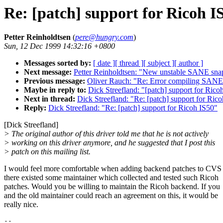
Re: [patch] support for Ricoh I
Petter Reinholdtsen
(
pere@hungry.com
)
Sun, 12 Dec 1999 14:32:16 +0800
Messages sorted by:
[ date ]
[ thread ]
[ subject ]
[ author ]
Next message:
Petter Reinholdtsen: "New unstable SANE sna
Previous message:
Oliver Rauch: "Re: Error compiling SANE
Maybe in reply to:
Dick Streefland: "[patch] support for Rico
Next in thread:
Dick Streefland: "Re: [patch] support for Ric
Reply:
Dick Streefland: "Re: [patch] support for Ricoh IS50"
[Dick Streefland]
> The original author of this driver told me that he is not actively
> working on this driver anymore, and he suggested that I post this
> patch on this mailing list.
I would feel more comfortable when adding backend patches to CVS 
there existed some maintainer which collected and tested such Ricoh
patches. Would you be willing to maintain the Ricoh backend. If you
and the old maintainer could reach an agreement on this, it would be
really nice.
-- 
