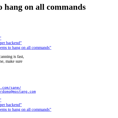
o hang on all commands
"
oper backend"
ms to hang on all commands"
anning is fast,
ane, make sure
.com/sane/
rdomo@mostang.com
"
oper backend"
ms to hang on all commands"