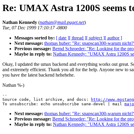
Re: UMAX Astra 1200S seems t
Nathan Kennedy
(
nathan@mail.puget.net
)
Tue, 07 Dec 1999 17:10:17 -0800
Messages sorted by:
[ date ]
[ thread ]
[ subject ]
[ author ]
Next message:
thomas huber: "Re: snapscan300-warum nicht?
Previous message:
Bernd Schroeder: "Re: Looking for the pr
Maybe in reply to:
Nathan Kennedy: "UMAX Astra 1200S see
Okay, I updated the umax backend and everything works out great. Sc
and extremely efficient. Thank you all for the help. Anyone new to s
you have the latest backend hehehehe.
Nathan %-)
--

Source code, list archive, and docs: 
http://www.mostang
To unsubscribe: echo unsubscribe sane-devel | mail 
majo
Next message:
thomas huber: "Re: snapscan300-warum nicht?
Previous message:
Bernd Schroeder: "Re: Looking for the pr
Maybe in reply to:
Nathan Kennedy: "UMAX Astra 1200S see