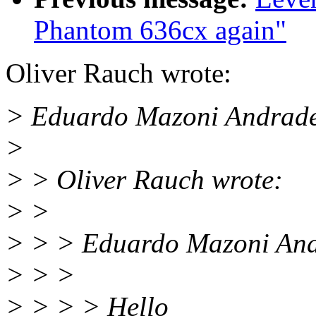
Phantom 636cx again"
Oliver Rauch wrote:
> Eduardo Mazoni Andrade
>
> > Oliver Rauch wrote:
> >
> > > Eduardo Mazoni And
> > >
> > > > Hello