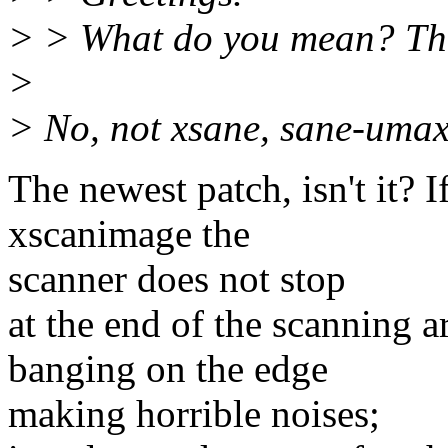
> > What do you mean? Th
>
> No, not xsane, sane-umax
The newest patch, isn't it? 
xscanimage the
scanner does not stop
at the end of the scanning a
banging on the edge
making horrible noises;