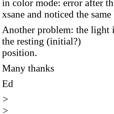
in color mode: error after t
xsane and noticed the same
Another problem: the light 
the resting (initial?)
position.
Many thanks
Ed
>
>