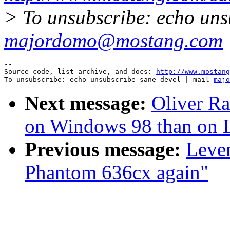
> To unsubscribe: echo uns
majordomo@mostang.com
--

Source code, list archive, and docs: 
http://www.mostang
To unsubscribe: echo unsubscribe sane-devel | mail 
majo
Next message:
Oliver Ra
on Windows 98 than on 
Previous message:
Leve
Phantom 636cx again"