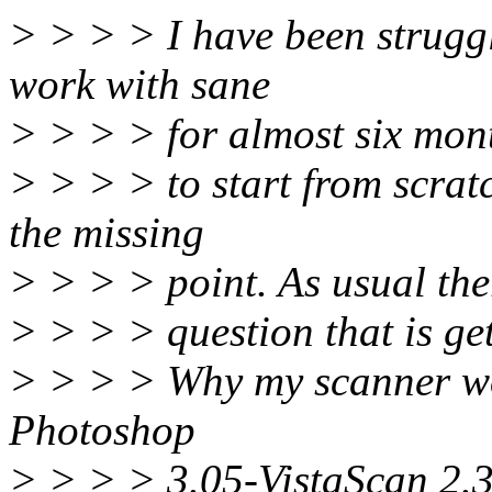
> > > > I have been strugg
work with sane
> > > > for almost six mont
> > > > to start from scratc
the missing
> > > > point. As usual the
> > > > question that is get
> > > > Why my scanner wo
Photoshop
> > > > 3.05-VistaScan 2