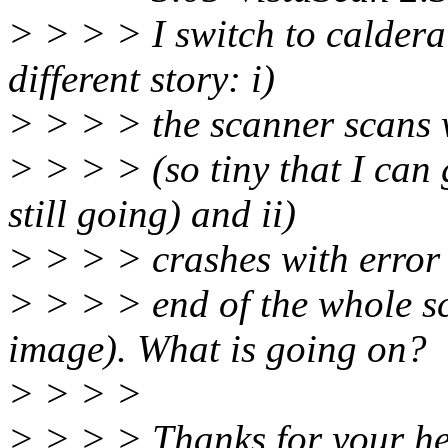
> > > > I switch to caldera
different story: i)
> > > > the scanner scans w
> > > > (so tiny that I can 
still going) and ii)
> > > > crashes with error
> > > > end of the whole sc
image). What is going on?
> > > >
> > > > Thanks for your he