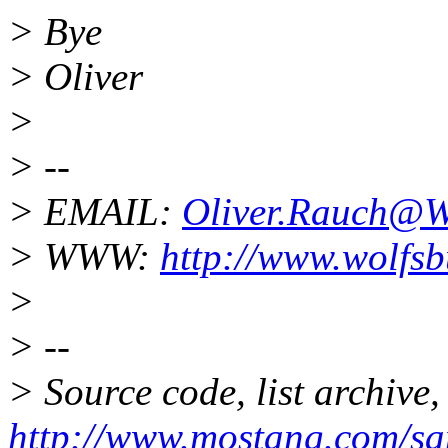
> Bye
> Oliver
>
> --
> EMAIL:
Oliver.Rauch@W
> WWW:
http://www.wolfs
>
> --
> Source code, list archive,
http://www.mostang.com/sa