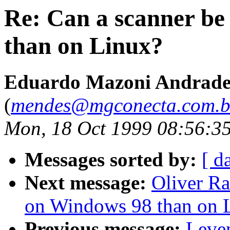
Re: Can a scanner be
than on Linux?
Eduardo Mazoni Andrade
(
mendes@mgconecta.com.b
Mon, 18 Oct 1999 08:56:3
Messages sorted by:
[ d
Next message:
Oliver Ra
on Windows 98 than on 
Previous message:
Leve