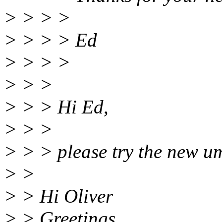
> > > >
> > > > Ed
> > > >
> > >
> > > Hi Ed,
> > >
> > > please try the new 
> >
> > Hi Oliver
> > Greetings.