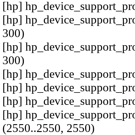
[hp] hp_device_support_pro
[hp] hp_device_support_pro
300)
[hp] hp_device_support_pro
300)
[hp] hp_device_support_pro
[hp] hp_device_support_pr
[hp] hp_device_support_pr
[hp] hp_device_support_pr
(2550..2550, 2550)