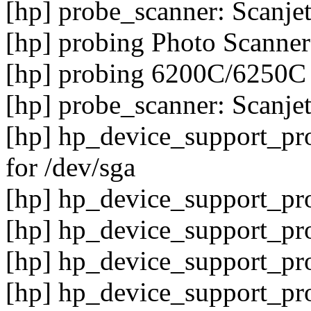
[hp] probe_scanner: Scanje
[hp] probing Photo Scanner
[hp] probing 6200C/6250C
[hp] probe_scanner: Scanj
[hp] hp_device_support_p
for /dev/sga
[hp] hp_device_support_pro
[hp] hp_device_support_pro
[hp] hp_device_support_pro
[hp] hp_device_support_pro