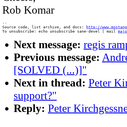
Rob Komar
--

Source code, list archive, and docs: 
http://www.mostang
To unsubscribe: echo unsubscribe sane-devel | mail 
majo
Next message:
regis ram
Previous message:
Andre
[SOLVED (...)]"
Next in thread:
Peter K
support?"
Reply:
Peter Kirchgessn