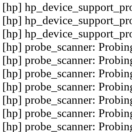
[hp] hp_device_support_pr
[hp] hp_device_support_pro
[hp] hp_device_support_pr
[hp] probe_scanner: Probin
[hp] probe_scanner: Probin
[hp] probe_scanner: Probin
[hp] probe_scanner: Probin
[hp] probe_scanner: Probin
[hp] probe_scanner: Probin
[hp] probe_scanner: Probin