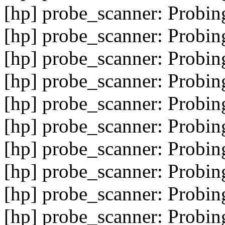
[hp] probe_scanner: Probin
[hp] probe_scanner: Probin
[hp] probe_scanner: Probin
[hp] probe_scanner: Probin
[hp] probe_scanner: Probin
[hp] probe_scanner: Probin
[hp] probe_scanner: Probin
[hp] probe_scanner: Probin
[hp] probe_scanner: Probin
[hp] probe_scanner: Probin