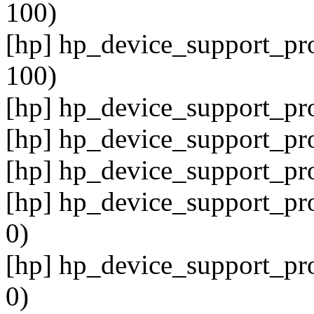
100)
[hp] hp_device_support_pro
100)
[hp] hp_device_support_pro
[hp] hp_device_support_pro
[hp] hp_device_support_pro
[hp] hp_device_support_pro
0)
[hp] hp_device_support_pro
0)