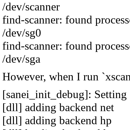
/dev/scanner
find-scanner: found proces
/dev/sg0
find-scanner: found proces
/dev/sga
However, when I run `xscani
[sanei_init_debug]: Setting 
[dll] adding backend net
[dll] adding backend hp