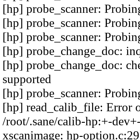
[hp] probe_scanner: Probin
[hp] probe_scanner: Probin
[hp] probe_scanner: Probin
[hp] probe_change_doc: inq
[hp] probe_change_doc: che
supported
[hp] probe_scanner: Probin
[hp] read_calib_file: Error 
/root/.sane/calib-hp:+-dev+-
xscanimage: hp-option.c:29