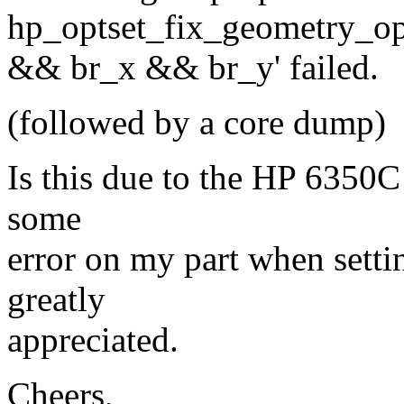
hp_optset_fix_geometry_opt
&& br_x && br_y' failed.
(followed by a core dump)
Is this due to the HP 6350C
some
error on my part when setti
greatly
appreciated.
Cheers,