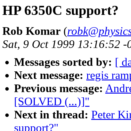
HP 6350C support?
Rob Komar
(
robk@physics
Sat, 9 Oct 1999 13:16:52 
Messages sorted by:
[ d
Next message:
regis ram
Previous message:
Andre
[SOLVED (...)]"
Next in thread:
Peter K
support?"