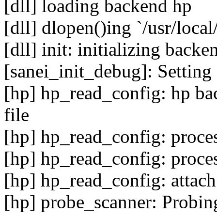
[dll] loading backend hp
[dll] dlopen()ing `/usr/local
[dll] init: initializing backe
[sanei_init_debug]: Setting 
[hp] hp_read_config: hp bac
file
[hp] hp_read_config: proce
[hp] hp_read_config: proce
[hp] hp_read_config: attach
[hp] probe_scanner: Probin