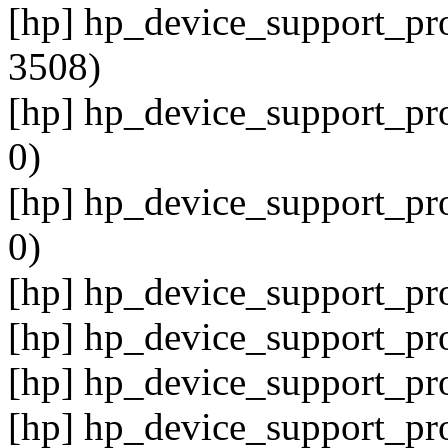
[hp] hp_device_support_pro
3508)
[hp] hp_device_support_pro
0)
[hp] hp_device_support_pro
0)
[hp] hp_device_support_pro
[hp] hp_device_support_pr
[hp] hp_device_support_pro
[hp] hp_device_support_pro