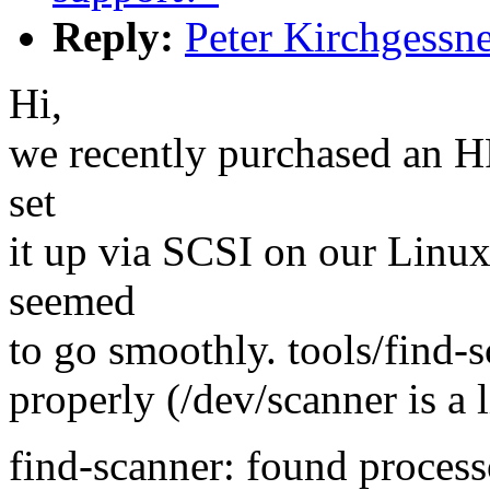
Reply:
Peter Kirchgessn
Hi,
we recently purchased an 
set
it up via SCSI on our Linu
seemed
to go smoothly. tools/find-s
properly (/dev/scanner is a l
find-scanner: found proces