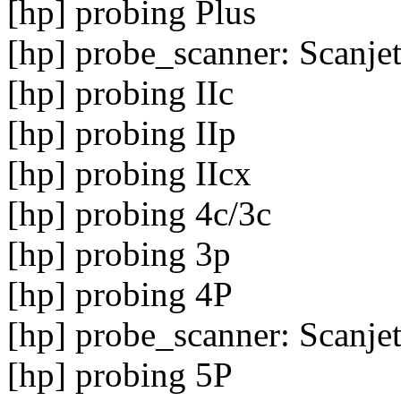
[hp] probing Plus
[hp] probe_scanner: Scanje
[hp] probing IIc
[hp] probing IIp
[hp] probing IIcx
[hp] probing 4c/3c
[hp] probing 3p
[hp] probing 4P
[hp] probe_scanner: Scanje
[hp] probing 5P