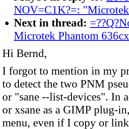
NOV=C1K?=: "Microtek 
Next in thread:
=??Q?No
Microtek Phantom 636cx
Hi Bernd,
I forgot to mention in my pr
to detect the two PNM pseu
or "sane --list-devices". In 
or xsane as a GIMP plug-in,
menu, even if I copy or link