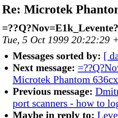
Re: Microtek Phanto
=??Q?Nov=E1k_Levente
Tue, 5 Oct 1999 20:22:29 
Messages sorted by:
[ d
Next message:
=??Q?Nov
Microtek Phantom 636cx
Previous message:
Dmitr
port scanners - how to lo
Maybe in reply to:
Leve