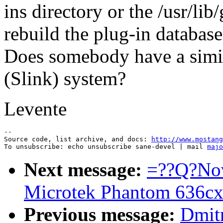
ins directory or the /usr/li
rebuild the plug-in database
Does somebody have a simi
(Slink) system?
Levente
--

Source code, list archive, and docs: 
http://www.mostang
To unsubscribe: echo unsubscribe sane-devel | mail 
majo
Next message:
=??Q?Nov
Microtek Phantom 636cx
Previous message:
Dmitr