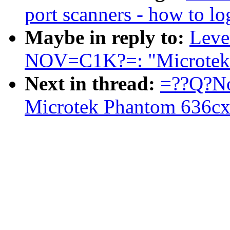
port scanners - how to lo
Maybe in reply to:
Leve
NOV=C1K?=: "Microtek 
Next in thread:
=??Q?No
Microtek Phantom 636cx