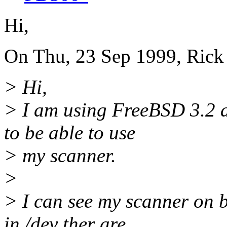
Hi,
On Thu, 23 Sep 1999, Rick
> Hi,
> I am using FreeBSD 3.2 a
to be able to use
> my scanner.
>
> I can see my scanner on 
in /dev ther are