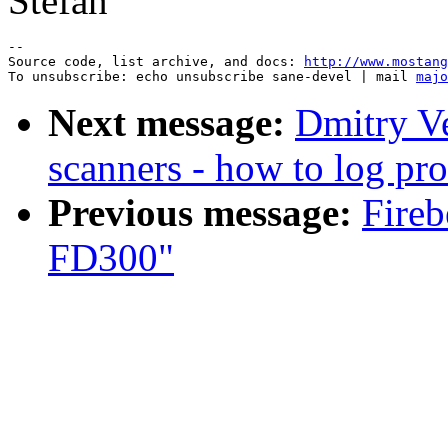
Stefan
--

Source code, list archive, and docs: 
http://www.mostang
To unsubscribe: echo unsubscribe sane-devel | mail 
majo
Next message:
Dmitry Ve
scanners - how to log pro
Previous message:
Fireb
FD300"