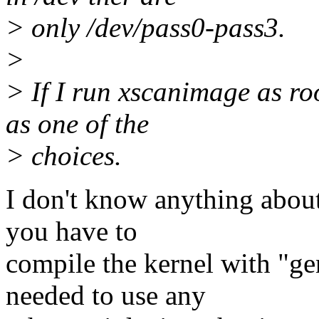
> only /dev/pass0-pass3.
>
> If I run xscanimage as ro
as one of the
> choices.
I don't know anything abou
you have to
compile the kernel with "gen
needed to use any