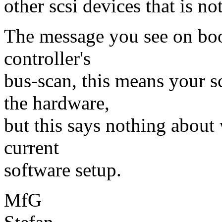
other scsi devices that is not
The message you see on boot
controller's
bus-scan, this means your sc
the hardware,
but this says nothing about
current
software setup.
MfG