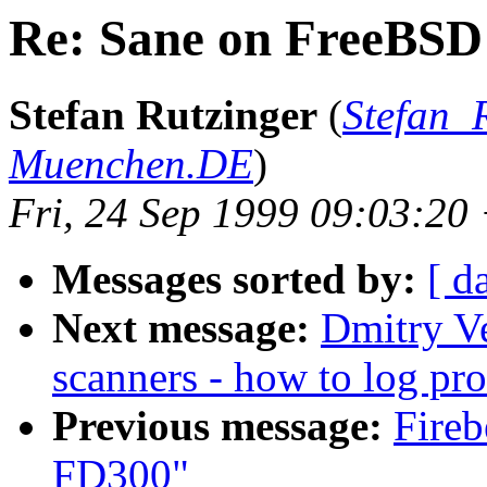
Re: Sane on FreeBSD
Stefan Rutzinger
(
Stefan_
Muenchen.DE
)
Fri, 24 Sep 1999 09:03:2
Messages sorted by:
[ d
Next message:
Dmitry Ve
scanners - how to log pro
Previous message:
Fireb
FD300"