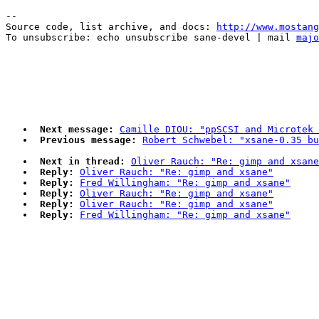
--

Source code, list archive, and docs: 
http://www.mostang
To unsubscribe: echo unsubscribe sane-devel | mail 
majo
Next message:
Camille DIOU: "ppSCSI and Microtek 
Previous message:
Robert Schwebel: "xsane-0.35 bu
Next in thread:
Oliver Rauch: "Re: gimp and xsane
Reply:
Oliver Rauch: "Re: gimp and xsane"
Reply:
Fred Willingham: "Re: gimp and xsane"
Reply:
Oliver Rauch: "Re: gimp and xsane"
Reply:
Oliver Rauch: "Re: gimp and xsane"
Reply:
Fred Willingham: "Re: gimp and xsane"