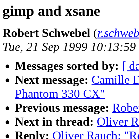
gimp and xsane
Robert Schwebel
(
r.schwe
Tue, 21 Sep 1999 10:13:5
Messages sorted by:
[ d
Next message:
Camille 
Phantom 330 CX"
Previous message:
Rober
Next in thread:
Oliver R
Reply:
Oliver Rauch: "R