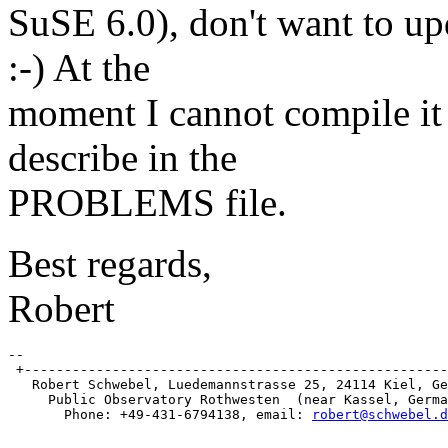
SuSE 6.0), don't want to up
:-) At the
moment I cannot compile it 
describe in the
PROBLEMS file.
Best regards,
Robert
-- 

 +-----------------------------------------------------
   Robert Schwebel, Luedemannstrasse 25, 24114 Kiel, Ge
     Public Observatory Rothwesten  (near Kassel, Germa
       Phone: +49-431-6794138, email: 
robert@schwebel.d