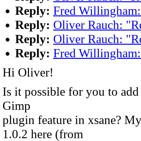
Reply:
Fred Willingham:
Reply:
Oliver Rauch: "R
Reply:
Oliver Rauch: "R
Reply:
Fred Willingham:
Hi Oliver!
Is it possible for you to add
Gimp
plugin feature in xsane? My
1.0.2 here (from