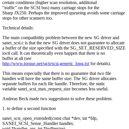
certain conditions (higher scan resolution, additional
"traffic" on the SCSI bus) many carriage stops for the
Sharp JX250. Perhaps the improved queueing avoids some carriage
stops for other scanners too.
Technical details:
The main compatibility problem between the new SG driver and
sanei_scsi.c is that the new SG driver does not guarantee to allocate
a buffer of the size specified with the SG_SET_RESERVED_SIZE
ioctl call. It can theoretically even happen that there is no
buffer at all (see
http://www.torque.net/sg/p/scsi-generic_long.txt
for details).
This means especially that there is no guarantee that two file
handles will have the same buffer size: The SG driver allocates
separate buffers for each file handle. Therefore, the static
variable sanei_scsi_max_request_size becomes less useful.
Andreas Beck made two suggestions to solve these problem:
1. to define a second function
sanei_scsi_open_extended(const char *dev, int *fdp,
SANEI_SCSI_Sense_Handler handler,
void *handler_arg, int *buffersize)