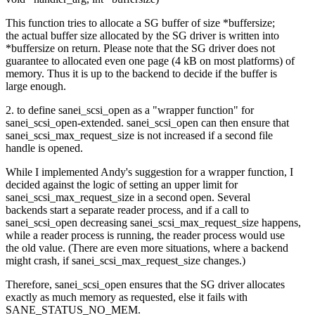
This function tries to allocate a SG buffer of size *buffersize;
the actual buffer size allocated by the SG driver is written into
*buffersize on return. Please note that the SG driver does not
guarantee to allocated even one page (4 kB on most platforms) of
memory. Thus it is up to the backend to decide if the buffer is
large enough.
2. to define sanei_scsi_open as a "wrapper function" for
sanei_scsi_open-extended. sanei_scsi_open can then ensure that
sanei_scsi_max_request_size is not increased if a second file
handle is opened.
While I implemented Andy's suggestion for a wrapper function, I
decided against the logic of setting an upper limit for
sanei_scsi_max_request_size in a second open. Several
backends start a separate reader process, and if a call to
sanei_scsi_open decreasing sanei_scsi_max_request_size happens,
while a reader process is running, the reader process would use
the old value. (There are even more situations, where a backend
might crash, if sanei_scsi_max_request_size changes.)
Therefore, sanei_scsi_open ensures that the SG driver allocates
exactly as much memory as requested, else it fails with
SANE_STATUS_NO_MEM.