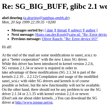
Re: SG_BIG_BUFF, glibc 2.1 wei
abel deuring
(
a.deuring@satzbau-gmbh.de
)
Mon, 20 Sep 1999 22:39:35 +0200
Messages sorted by:
[ date ]
[ thread ]
[ subject ]
[ author ]
Next message:
Hugo.van.der.Kooij@caiw.nl: "Re: Error devic
Previous message:
Oliver Rauch: "Re: Error device I/O"
Hi all!
At the end of the mail are some modifications to sanei_scsi.c to
get a "better cooperation" with the new Linux SG driver.
While this driver has been introduced in kernel version 2.2.6,
SG version 2.1.34 or newer is required in order to
take advantage of these modifications (SG 2.1.34 is part of the
kernels 2.2.10 .. 2.2.12) Compilation and usage of the modifiled
sanei_scsi.c with older SG drivers and kernels is of course
possible as before, but the new functionality will not be available.
On the other hand, there should not be any problem to use the SG
driver 2.1.34 or 2.1.35 with kernel version 2.2.6 or newer.
(Don't ask me about older kernels...) You can download the SG
driver at
http://www.torque.net/sg
.