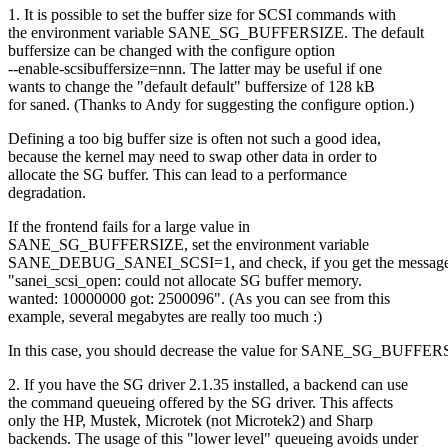
1. It is possible to set the buffer size for SCSI commands with
the environment variable SANE_SG_BUFFERSIZE. The default
buffersize can be changed with the configure option
--enable-scsibuffersize=nnn. The latter may be useful if one
wants to change the "default default" buffersize of 128 kB
for saned. (Thanks to Andy for suggesting the configure option.)
Defining a too big buffer size is often not such a good idea,
because the kernel may need to swap other data in order to
allocate the SG buffer. This can lead to a performance
degradation.
If the frontend fails for a large value in
SANE_SG_BUFFERSIZE, set the environment variable
SANE_DEBUG_SANEI_SCSI=1, and check, if you get the messag
"sanei_scsi_open: could not allocate SG buffer memory.
wanted: 10000000 got: 2500096". (As you can see from this
example, several megabytes are really too much :)
In this case, you should decrease the value for SANE_SG_BUFFER
2. If you have the SG driver 2.1.35 installed, a backend can use
the command queueing offered by the SG driver. This affects
only the HP, Mustek, Microtek (not Microtek2) and Sharp
backends. The usage of this "lower level" queueing avoids under