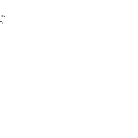
 */
*/