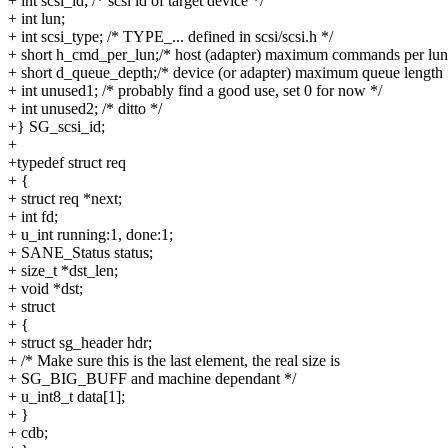
+ int scsi_id; /* scsi id of target device */
+ int lun;
+ int scsi_type; /* TYPE_... defined in scsi/scsi.h */
+ short h_cmd_per_lun;/* host (adapter) maximum commands per lun
+ short d_queue_depth;/* device (or adapter) maximum queue length 
+ int unused1; /* probably find a good use, set 0 for now */
+ int unused2; /* ditto */
+} SG_scsi_id;
+
+typedef struct req
+ {
+ struct req *next;
+ int fd;
+ u_int running:1, done:1;
+ SANE_Status status;
+ size_t *dst_len;
+ void *dst;
+ struct
+ {
+ struct sg_header hdr;
+ /* Make sure this is the last element, the real size is
+ SG_BIG_BUFF and machine dependant */
+ u_int8_t data[1];
+ }
+ cdb;