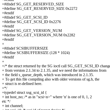
+#ifndef SG_GET_RESERVED_SIZE
+#define SG_GET_RESERVED_SIZE 0x2272
+#endif
+#ifndef SG_GET_SCSI_ID
+#define SG_GET_SCSI_ID 0x2276
+#endif
+#ifndef SG_GET_VERSION_NUM
+#define SG_GET_VERSION_NUM 0x2282
+#endif
+
+#ifndef SCSIBUFFERSIZE
+#define SCSIBUFFERSIZE (128 * 1024)
+#endif
+
+/* the struct returned by the SG ioctl call SG_GET_SCSI_ID chang
+ from version 2.1.34 to 2.1.35, and we need the informations from
+ the field s_queue_depth, which was introduced in 2.1.35.
+ To get this file compiling also with older versions of sg.h, the
+ struct is re-defined here.
+*/
+typedef struct xsg_scsi_id {
+ int host_no; /* as in "scsi<n>" where 'n' is one of 0, 1, 2
etc */
+ int channel;