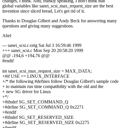
changes, I think. And, frankly speaking, I don't think that
global variables like sanei_scsi_max_request_size are the best
invention since sliced bread, Let's get rid of it.
Thanks to Douglas Gilbert and Andy Beck for answering many
questions and giving many suggestions.
Abel
--- sanei_scsi.c-orig Sat Jul 3 16:59:46 1999
+++ sanei_scsi.c Mon Sep 20 20:58:20 1999
@@ -194,6 +194,76 @@
#endif
int sanei_scsi_max_request_size = MAX_DATA;
+#if USE == LINUX_INTERFACE
+/* the following #defines follow Douglas Gilbert's sample code
+ to maintain run time compatibility with the old and the
+ new SG driver for Linux
+*/
+#ifndef SG_SET_COMMAND_Q
+#define SG_SET_COMMAND_Q 0x2271
+#endif
+#ifndef SG_SET_RESERVED_SIZE
+#define SG_SET_RESERVED_SIZE 0x2275
+#endif