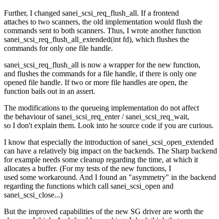
Further, I changed sanei_scsi_req_flush_all. If a frontend
attaches to two scanners, the old implementation would flush the
commands sent to both scanners. Thus, I wrote another function
sanei_scsi_req_flush_all_extended(int fd), which flushes the
commands for only one file handle.
sanei_scsi_req_flush_all is now a wrapper for the new function,
and flushes the commands for a file handle, if there is only one
opened file handle. If two or more file handles are open, the
function bails out in an assert.
The modifications to the queueing implementation do not affect
the behaviour of sanei_scsi_req_enter / sanei_scsi_req_wait,
so I don't explain them. Look into he source code if you are curious.
I know that especially the introduction of sanei_scsi_open_extended
can have a relatively big impact on the backends. The Sharp backend
for example needs some cleanup regarding the time, at which it
allocates a buffer. (For my tests of the new functions, I
used some workaround. And I found an "asymmetry" in the backend
regarding the functions which call sanei_scsi_open and
sanei_scsi_close...)
But the improved capabilities of the new SG driver are worth the