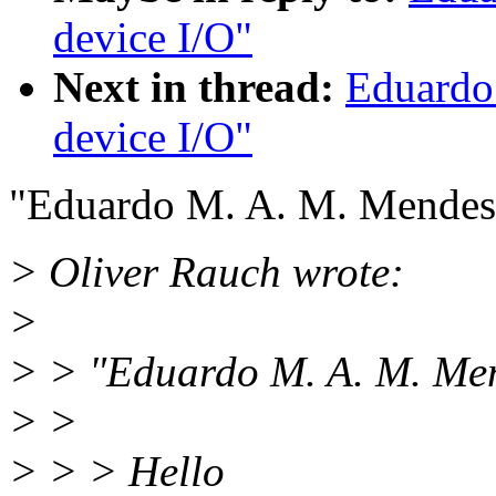
device I/O"
Next in thread:
Eduardo
device I/O"
"Eduardo M. A. M. Mendes
> Oliver Rauch wrote:
>
> > "Eduardo M. A. M. Men
> >
> > > Hello