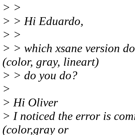
> >
> > Hi Eduardo,
> >
> > which xsane version do
(color, gray, lineart)
> > do you do?
>
> Hi Oliver
> I noticed the error is co
(color,gray or