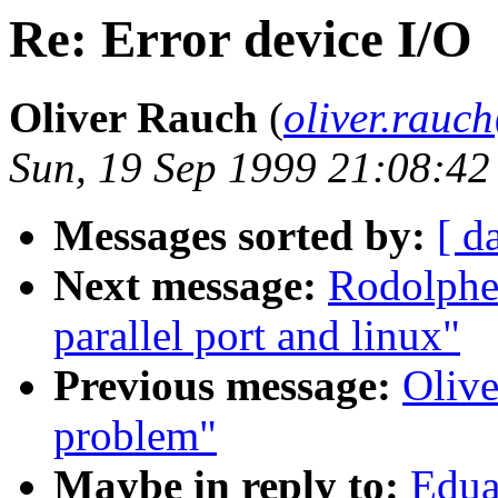
Re: Error device I/O
Oliver Rauch
(
oliver.rau
Sun, 19 Sep 1999 21:08:4
Messages sorted by:
[ d
Next message:
Rodolphe
parallel port and linux"
Previous message:
Olive
problem"
Maybe in reply to:
Edua