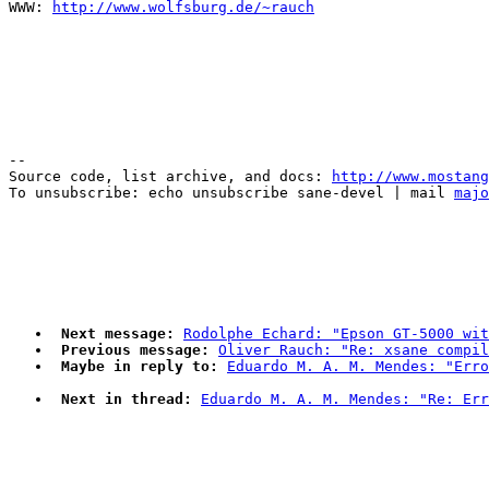
WWW: 
http://www.wolfsburg.de/~rauch
--

Source code, list archive, and docs: 
http://www.mostang
To unsubscribe: echo unsubscribe sane-devel | mail 
majo
Next message:
Rodolphe Echard: "Epson GT-5000 wit
Previous message:
Oliver Rauch: "Re: xsane compil
Maybe in reply to:
Eduardo M. A. M. Mendes: "Erro
Next in thread:
Eduardo M. A. M. Mendes: "Re: Err