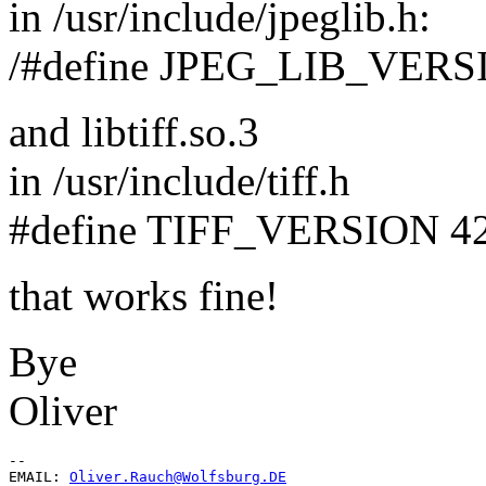
in /usr/include/jpeglib.h:
/#define JPEG_LIB_VERSIO
and libtiff.so.3
in /usr/include/tiff.h
#define TIFF_VERSION 4
that works fine!
Bye
Oliver
--

EMAIL: 
Oliver.Rauch@Wolfsburg.DE