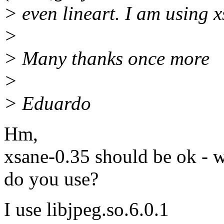
> even lineart. I am using 
>
> Many thanks once more
>
> Eduardo
Hm,
xsane-0.35 should be ok - wh
do you use?
I use libjpeg.so.6.0.1