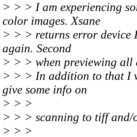
> > > I am experiencing s
color images. Xsane
> > > returns error device 
again. Second
> > > when previewing all 
> > > In addition to that 
give some info on
> > >
> > > scanning to tiff and/o
> > >