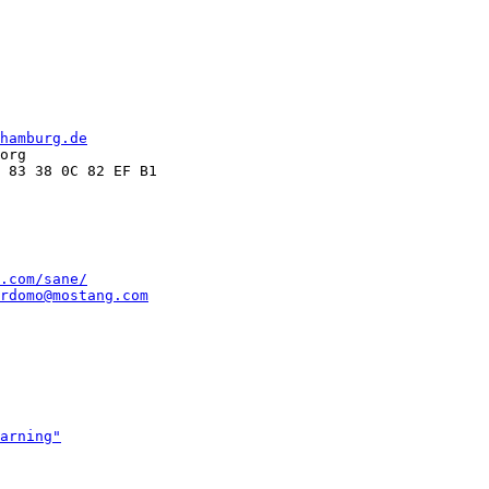
hamburg.de
org

.com/sane/
rdomo@mostang.com
arning"