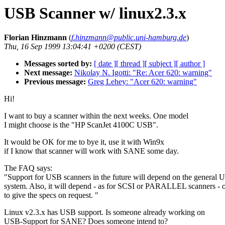
USB Scanner w/ linux2.3.x
Florian Hinzmann
(
f.hinzmann@public.uni-hamburg.de
)
Thu, 16 Sep 1999 13:04:41 +0200 (CEST)
Messages sorted by:
[ date ]
[ thread ]
[ subject ]
[ author ]
Next message:
Nikolay N. Igotti: "Re: Acer 620: warning"
Previous message:
Greg Lehey: "Acer 620: warning"
Hi!
I want to buy a scanner within the next weeks. One model
I might choose is the "HP ScanJet 4100C USB".
It would be OK for me to bye it, use it with Win9x
if I know that scanner will work with SANE some day.
The FAQ says:
"Support for USB scanners in the future will depend on the general 
system. Also, it will depend - as for SCSI or PARALLEL scanners - o
to give the specs on request. "
Linux v2.3.x has USB support. Is someone already working on
USB-Support for SANE? Does someone intend to?