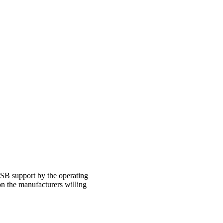
USB support by the operating
n the manufacturers willing