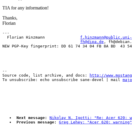
TIA for any information!
Thanks,
Florian
---

  Florian Hinzmann               
f.hinzmann@public.uni-
fh@dipa.de
, fh@debian.
--

Source code, list archive, and docs: 
http://www.mostang
To unsubscribe: echo unsubscribe sane-devel | mail 
majo
Next message:
Nikolay N. Igotti: "Re: Acer 620: w
Previous message:
Greg Lehey: "Acer 620: warning"