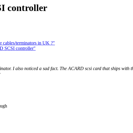
 controller
r cables/terminators in UK ?"
D SCSI controller"
inator. I also noticed a sad fact. The ACARD scsi card that ships with
y
ough