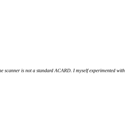
 the scanner is not a standard ACARD. I myself experimented with