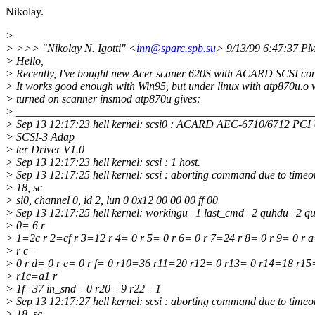
Nikolay.
>
> >>> "Nikolay N. Igotti" <
inn@sparc.spb.su
> 9/13/99 6:47:37 
> Hello,
> Recently, I've bought new Acer scaner 620S with ACARD SCSI cont
> It works good enough with Win95, but under linux with atp870u.o 
> turned on scanner insmod atp870u gives:
> _____________________________________________________
> Sep 13 12:17:23 hell kernel: scsi0 : ACARD AEC-6710/6712 PCI
> SCSI-3 Adap
> ter Driver V1.0
> Sep 13 12:17:23 hell kernel: scsi : 1 host.
> Sep 13 12:17:25 hell kernel: scsi : aborting command due to timeou
> 18, sc
> si0, channel 0, id 2, lun 0 0x12 00 00 00 ff 00
> Sep 13 12:17:25 hell kernel: workingu=1 last_cmd=2 quhdu=2 q
> 0= 6 r
> 1=2c r 2=cf r 3=12 r 4= 0 r 5= 0 r 6= 0 r 7=24 r 8= 0 r 9= 0 r a
> r c=
> 0 r d= 0 r e= 0 r f= 0 r10=36 r11=20 r12= 0 r13= 0 r14=18 r1
> r1c=a1 r
> 1f=37 in_snd= 0 r20= 9 r22= 1
> Sep 13 12:17:27 hell kernel: scsi : aborting command due to timeou
> 18, sc