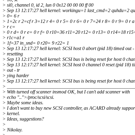
> si0, channel 0, id 2, lun 0 0x12 00 00 00 ff 00
> Sep 13 12:17:27 hell kernel: workingu=1 last_cmd=2 quhdu=2 q
> 0= 6 r
> 1=2c r 2=cf r 3=12 r 4= 0 r 5= 0 r 6= 0 r 7=24 r 8= 0 r 9= 0 r a
> r c=
> 0 r d= 0 r e= 0 r f= 0 r10=36 r11=20 r12= 0 r13= 0 r14=18 r1
> r1c=a1 r
> 1f=37 in_snd= 0 r20= 9 r22= 1
> Sep 13 12:17:27 hell kernel: SCSI host 0 abort (pid 18) timed out -
> resetting
> Sep 13 12:17:27 hell kernel: SCSI bus is being reset for host 0 chan
> Sep 13 12:17:27 hell kernel: SCSI host 0 channel 0 reset (pid 18) t
> out - tr
> ying harder
> Sep 13 12:17:27 hell kernel: SCSI bus is being reset for host 0 chan
> _____________________________________________________
> With turned off scanner insmod OK, but I can't add scanner with
> echo "..">/proc/scsi/scsi.
> Maybe some ideas.
> I don't want to buy new SCSI controller, as ACARD already suppor
> kernel.
> Ideas, suggestions?
>
> Nikolay.