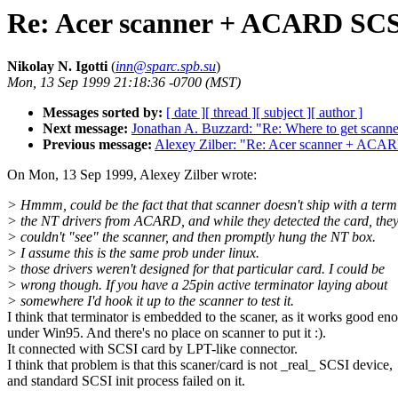
Re: Acer scanner + ACARD SCSI
Nikolay N. Igotti
(
inn@sparc.spb.su
)
Mon, 13 Sep 1999 21:18:36 -0700 (MST)
Messages sorted by:
[ date ]
[ thread ]
[ subject ]
[ author ]
Next message:
Jonathan A. Buzzard: "Re: Where to get scanne
Previous message:
Alexey Zilber: "Re: Acer scanner + ACAR
On Mon, 13 Sep 1999, Alexey Zilber wrote:
> Hmmm, could be the fact that that scanner doesn't ship with a term
> the NT drivers from ACARD, and while they detected the card, the
> couldn't "see" the scanner, and then promptly hung the NT box.
> I assume this is the same prob under linux.
> those drivers weren't designed for that particular card. I could be
> wrong though. If you have a 25pin active terminator laying about
> somewhere I'd hook it up to the scanner to test it.
I think that terminator is embedded to the scaner, as it works good en
under Win95. And there's no place on scanner to put it :).
It connected with SCSI card by LPT-like connector.
I think that problem is that this scaner/card is not _real_ SCSI device,
and standard SCSI init process failed on it.