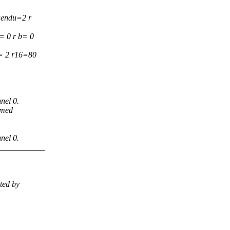
uendu=2 r
= 0 r b= 0
5= 2 r16=80
nel 0.
imed
nel 0.
___________
ted by