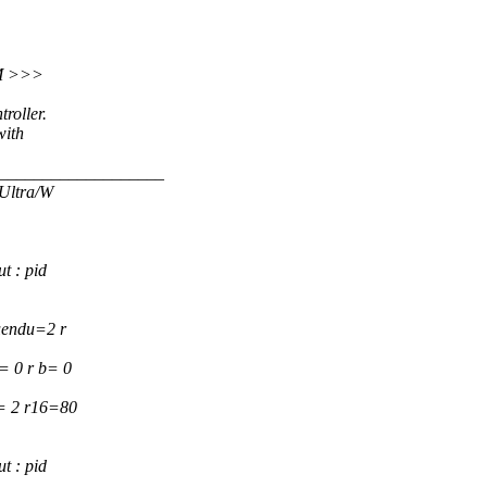
PM >>>
roller.
with
___________________
 Ultra/W
t : pid
uendu=2 r
= 0 r b= 0
5= 2 r16=80
t : pid