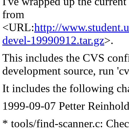
I've wrapped up the current
from
<URL:
http://www.student.u
devel-19990912.tar.gz
>.
This includes the CVS config
development source, run 'cv
It includes the following ch
1999-09-07 Petter Reinhold
* tools/find-scanner.c: Che