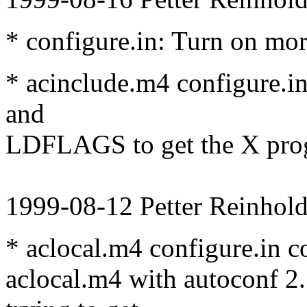
* configure.in: Turn on mo
* acinclude.m4 configure.
and
LDFLAGS to get the X pro
1999-08-12 Petter Reinhold
* aclocal.m4 configure.in c
aclocal.m4 with autoconf