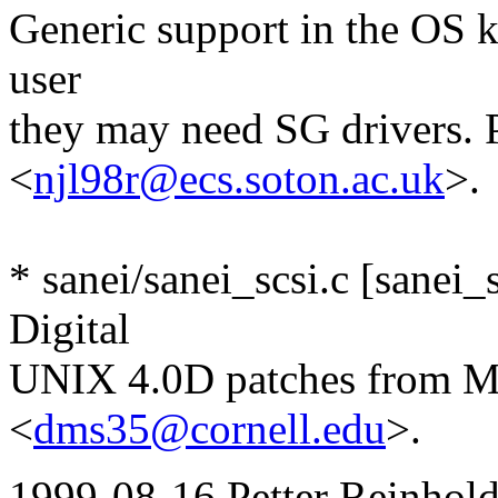
Generic support in the OS ke
user
they may need SG drivers.
<
njl98r@ecs.soton.ac.uk
>.
* sanei/sanei_scsi.c [sanei
Digital
UNIX 4.0D patches from M
<
dms35@cornell.edu
>.
1999-08-16 Petter Reinhold