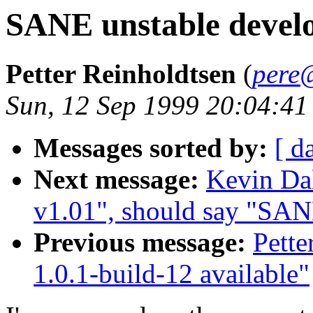
SANE unstable develo
Petter Reinholdtsen
(
pere
Sun, 12 Sep 1999 20:04:4
Messages sorted by:
[ d
Next message:
Kevin Da
v1.01", should say "SAN
Previous message:
Pette
1.0.1-build-12 available"