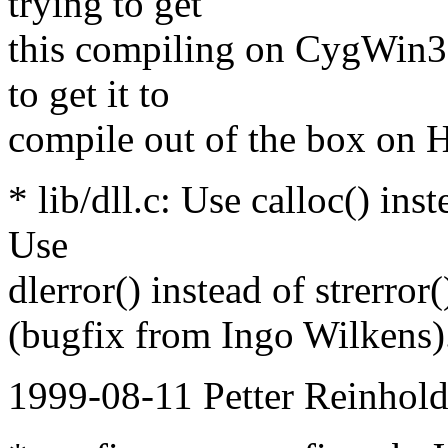
trying to get
this compiling on CygW
to get it to
compile out of the box on
* lib/dll.c: Use calloc() in
Use
dlerror() instead of strerror
(bugfix from Ingo Wilkens)
1999-08-11 Petter Reinhold