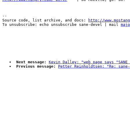
--

Source code, list archive, and docs: 
http://www.mostang
To unsubscribe: echo unsubscribe sane-devel | mail 
majo
Next message:
Kevin Dalley: "web page says "SANE 
Previous message:
Petter Reinholdtsen: "Re: sane-