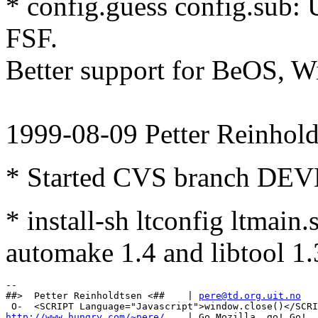
* config.guess config.sub: 
FSF.
Better support for BeOS, W
1999-08-09 Petter Reinhold
* Started CVS branch DE
* install-sh ltconfig ltmain
automake 1.4 and libtool 1.
-- 

##>  Petter Reinholdtsen <##    | 
pere@td.org.uit.no
http://www.hungry.com/~pere/