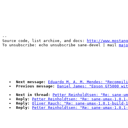
--

Source code, list archive, and docs: 
http://www.mostang
To unsubscribe: echo unsubscribe sane-devel | mail 
majo
Next message:
Eduardo M. A. M. Mendes: "Recompili
Previous message:
Daniel James: "Epson GT5000 wi
Next in thread:
Petter Reinholdtsen: "Re: sane-um
Reply:
Petter Reinholdtsen: "Re: sane-umax-1.0.1-
Reply:
Oliver Rauch: "Re: sane-umax-1.0.1-build-1
Reply:
Petter Reinholdtsen: "Re: sane-umax-1.0.1-