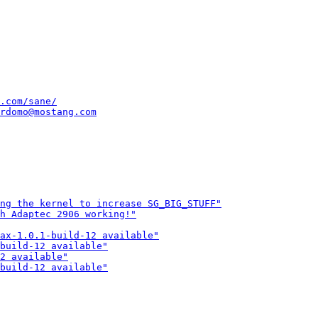
.com/sane/
rdomo@mostang.com
ng the kernel to increase SG_BIG_STUFF"
th Adaptec 2906 working!"
ax-1.0.1-build-12 available"
build-12 available"
2 available"
build-12 available"