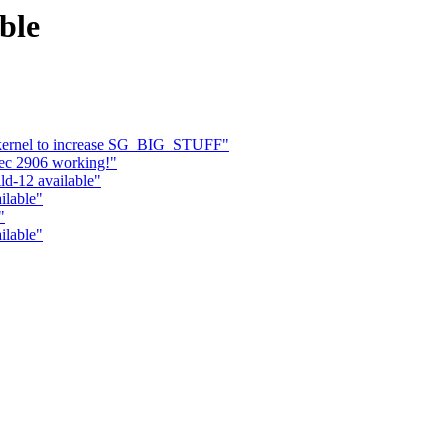
ble
 kernel to increase SG_BIG_STUFF"
ec 2906 working!"
ld-12 available"
ilable"
"
ilable"