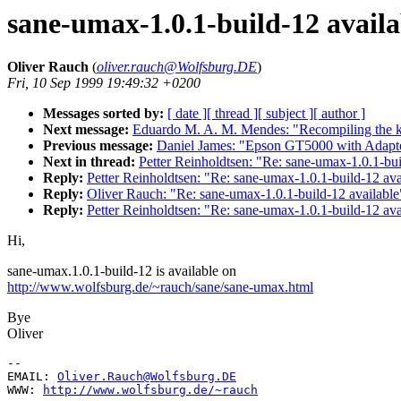
sane-umax-1.0.1-build-12 availa
Oliver Rauch
(
oliver.rauch@Wolfsburg.DE
)
Fri, 10 Sep 1999 19:49:32 +0200
Messages sorted by:
[ date ]
[ thread ]
[ subject ]
[ author ]
Next message:
Eduardo M. A. M. Mendes: "Recompiling the
Previous message:
Daniel James: "Epson GT5000 with Adapt
Next in thread:
Petter Reinholdtsen: "Re: sane-umax-1.0.1-bui
Reply:
Petter Reinholdtsen: "Re: sane-umax-1.0.1-build-12 ava
Reply:
Oliver Rauch: "Re: sane-umax-1.0.1-build-12 available
Reply:
Petter Reinholdtsen: "Re: sane-umax-1.0.1-build-12 ava
Hi,
sane-umax.1.0.1-build-12 is available on
http://www.wolfsburg.de/~rauch/sane/sane-umax.html
Bye
Oliver
--

EMAIL: 
Oliver.Rauch@Wolfsburg.DE
WWW: 
http://www.wolfsburg.de/~rauch