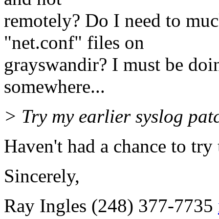
remotely? Do I need to muc
"net.conf" files on
grayswandir? I must be doi
somewhere...
> Try my earlier syslog pat
Haven't had a chance to try t
Sincerely,
Ray Ingles (248) 377-7735