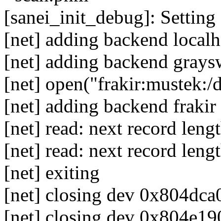
[sanei_init_debug]: Setting 
[net] adding backend localh
[net] adding backend grays
[net] open("frakir:mustek:/
[net] adding backend frakir
[net] read: next record len
[net] read: next record leng
[net] exiting
[net] closing dev 0x804dca0
[net] closing dev 0x804e190