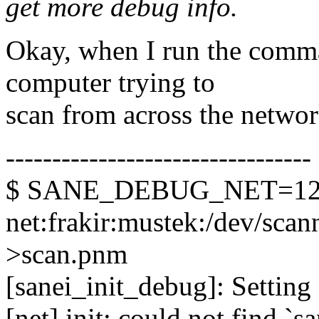
get more debug info.
Okay, when I run the comm
computer trying to
scan from across the network
---------------------------------
$ SANE_DEBUG_NET=128 
net:frakir:mustek:/dev/scann
>scan.pnm
[sanei_init_debug]: Setting 
[net] init: could not find `s