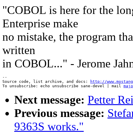
"COBOL is here for the long
Enterprise make
no mistake, the program that
written
in COBOL..." - Jerome Jah
--

Source code, list archive, and docs: 
http://www.mostang
To unsubscribe: echo unsubscribe sane-devel | mail 
majo
Next message:
Petter Re
Previous message:
Stef
9363S works."