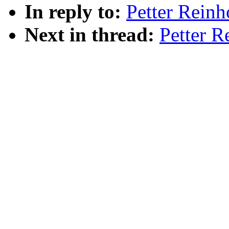
In reply to:
Petter Reinh
Next in thread:
Petter R