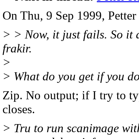
On Thu, 9 Sep 1999, Petter
> > Now, it just fails. So i
frakir.
>
> What do you get if you do 
Zip. No output; if I try to 
closes.
> Tru to run scanimage 