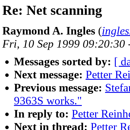
Re: Net scanning
Raymond A. Ingles
(
ingle
Fri, 10 Sep 1999 09:20:30
Messages sorted by:
[ d
Next message:
Petter Re
Previous message:
Stef
9363S works."
In reply to:
Petter Reinh
Next in thread:
Petter R