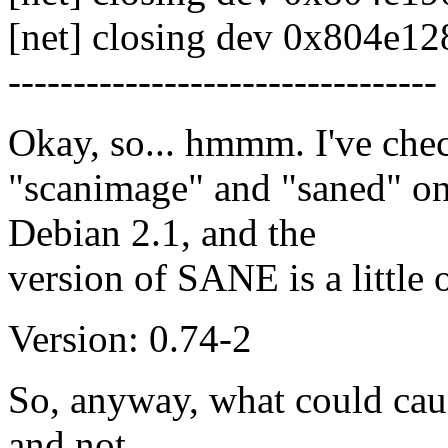
[net] closing dev 0x804e128
---------------------------------
Okay, so... hmmm. I've check
"scanimage" and "saned" on
Debian 2.1, and the
version of SANE is a little 
Version: 0.74-2
So, anyway, what could caus
and not