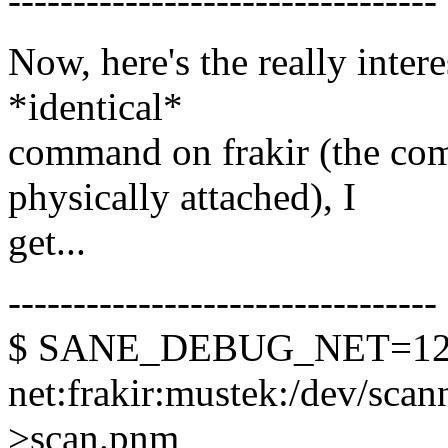
---------------------------------
Now, here's the really inter
*identical*
command on frakir (the com
physically attached), I
get...
---------------------------------
$ SANE_DEBUG_NET=128 
net:frakir:mustek:/dev/scann
>scan.pnm