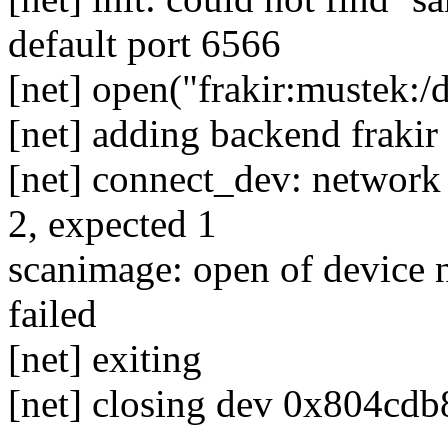
default port 6566
[net] open("frakir:mustek:/
[net] adding backend frakir
[net] connect_dev: network
2, expected 1
scanimage: open of device n
failed
[net] exiting
[net] closing dev 0x804cdb8