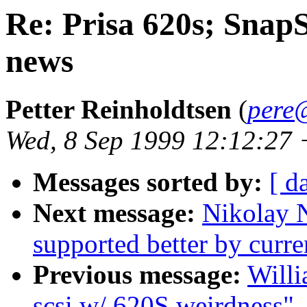
Re: Prisa 620s; Snap
news
Petter Reinholdtsen
(
pere
Wed, 8 Sep 1999 12:12:27
Messages sorted by:
[ d
Next message:
Nikolay N
supported better by curre
Previous message:
Will
scsi w/ 620S weirdness"