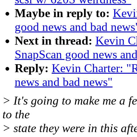
Maybe in reply to:
Kevi
good news and bad news
Next in thread:
Kevin Ch
SnapScan good news and
Reply:
Kevin Charter: "
news and bad news"
> It's going to make me a f
to the
> state they were in this af