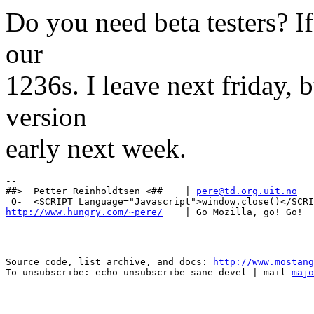
Do you need beta testers? If 
our
1236s. I leave next friday, b
version
early next week.
-- 

##>  Petter Reinholdtsen <##    | 
pere@td.org.uit.no
http://www.hungry.com/~pere/
--

Source code, list archive, and docs: 
http://www.mostang
To unsubscribe: echo unsubscribe sane-devel | mail 
majo