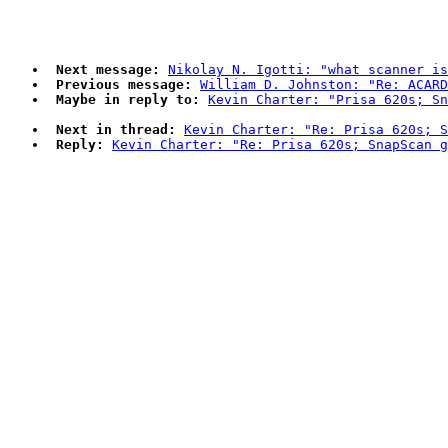
Next message:
Nikolay N. Igotti: "what scanner is
Previous message:
William D. Johnston: "Re: ACAR
Maybe in reply to:
Kevin Charter: "Prisa 620s; Sn
Next in thread:
Kevin Charter: "Re: Prisa 620s; S
Reply:
Kevin Charter: "Re: Prisa 620s; SnapScan g