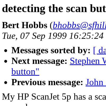
detecting the scan bu
Bert Hobbs
(
bhobbs@sfhill
Tue, 07 Sep 1999 16:25:2
Messages sorted by:
[ d
Next message:
Stephen W
button"
Previous message:
John 
My HP ScanJet 5p has a scan