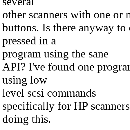
several
other scanners with one or 
buttons. Is there anyway to 
pressed in a
program using the sane
API? I've found one program
using low
level scsi commands
specifically for HP scanners
doing this.