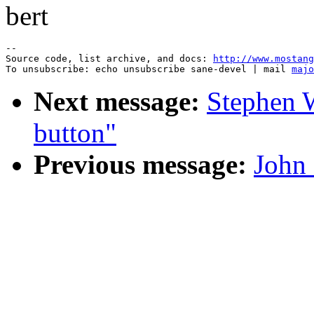
bert
--

Source code, list archive, and docs: 
http://www.mostang
To unsubscribe: echo unsubscribe sane-devel | mail 
majo
Next message:
Stephen W
button"
Previous message:
John 