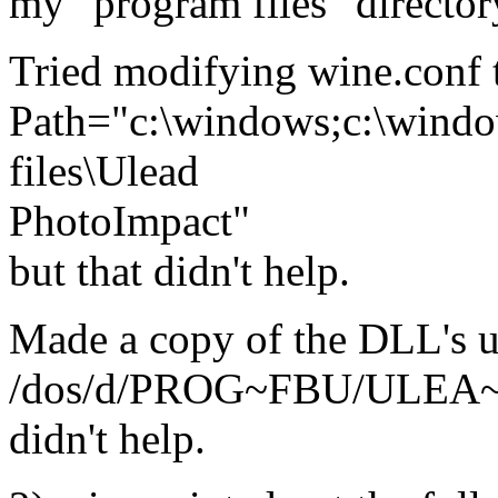
my "program files" director
Tried modifying wine.conf t
Path="c:\windows;c:\windows
files\Ulead
PhotoImpact"
but that didn't help.
Made a copy of the DLL's 
/dos/d/PROG~FBU/ULEA~H
didn't help.