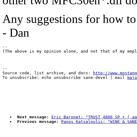
other two MFC30en*.dll don
Any suggestions for how to
- Dan
-- 

--

Source code, list archive, and docs: 
http://www.mostang
To unsubscribe: echo unsubscribe sane-devel | mail 
majo
Next message:
Eric Baronet: "TRUST 4800 SP + ( aa
Previous message:
Panos Katsaloulis: "WINE & SANE