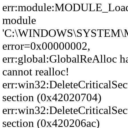
err:module:MODULE_LoadL
module
'C:\WINDOWS\SYSTEM\M
error=0x00000002,
err:global:GlobalReAlloc ha
cannot realloc!
err:win32:DeleteCriticalSec
section (0x42020704)
err:win32:DeleteCriticalSec
section (0x420206ac)