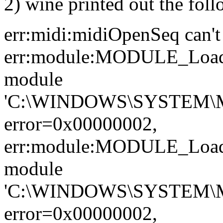
2) wine printed out the fol
err:midi:midiOpenSeq can't 
err:module:MODULE_LoadL
module
'C:\WINDOWS\SYSTEM\
error=0x00000002,
err:module:MODULE_LoadL
module
'C:\WINDOWS\SYSTEM\M
error=0x00000002,