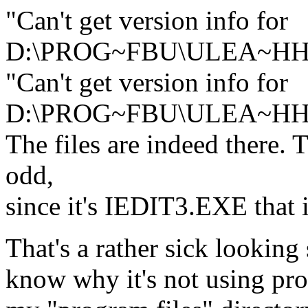
"Can't get version info for
D:\PROG~FBU\ULEA~HH
"Can't get version info for
D:\PROG~FBU\ULEA~HH
The files are indeed there. 
odd,
since it's IEDIT3.EXE that 
That's a rather sick looking
know why it's not using pro