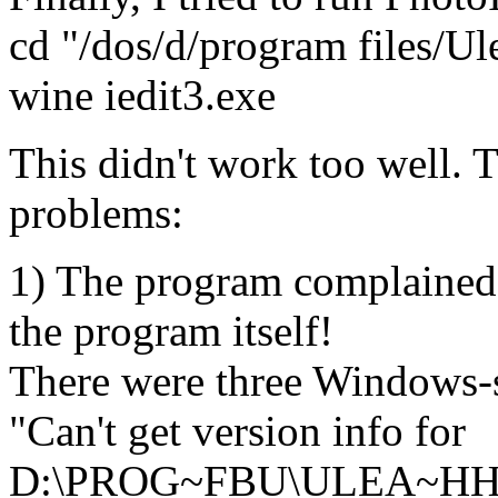
cd "/dos/d/program files/U
wine iedit3.exe
This didn't work too well. 
problems:
1) The program complained 
the program itself!
There were three Windows-s
"Can't get version info for
D:\PROG~FBU\ULEA~HH