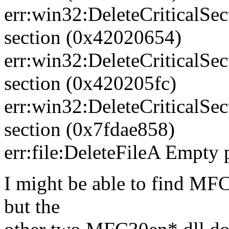
err:win32:DeleteCriticalSec
section (0x42020654)
err:win32:DeleteCriticalSec
section (0x420205fc)
err:win32:DeleteCriticalSec
section (0x7fdae858)
err:file:DeleteFileA Empty 
I might be able to find 
but the