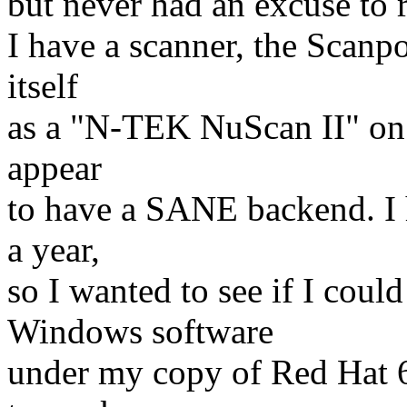
but never had an excuse to r
I have a scanner, the Scanp
itself
as a "N-TEK NuScan II" on 
appear
to have a SANE backend. I 
a year,
so I wanted to see if I could
Windows software
under my copy of Red Hat 6.