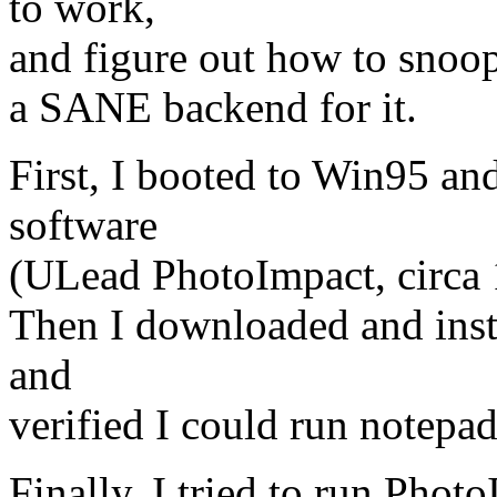
to work,
and figure out how to snoop
a SANE backend for it.
First, I booted to Win95 an
software
(ULead PhotoImpact, circa 
Then I downloaded and ins
and
verified I could run notepad
Finally, I tried to run Phot