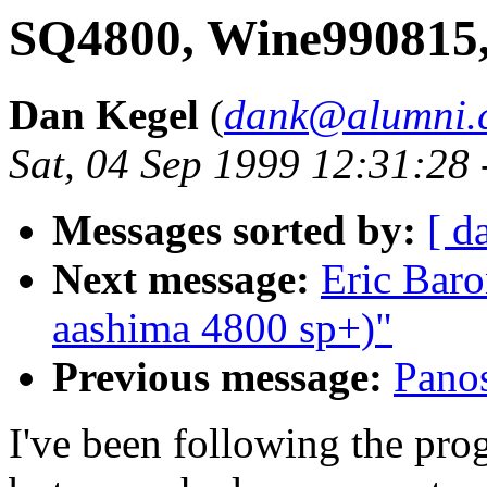
SQ4800, Wine990815
Dan Kegel
(
dank@alumni.c
Sat, 04 Sep 1999 12:31:28
Messages sorted by:
[ d
Next message:
Eric Bar
aashima 4800 sp+)"
Previous message:
Pano
I've been following the prog