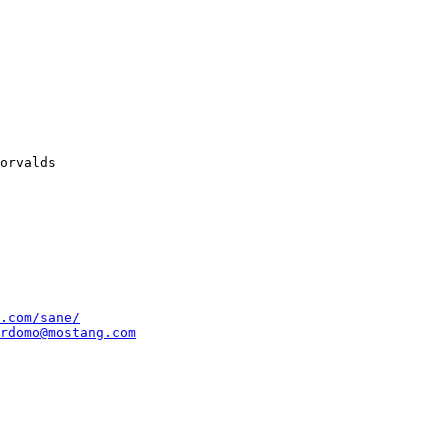
.com/sane/
rdomo@mostang.com