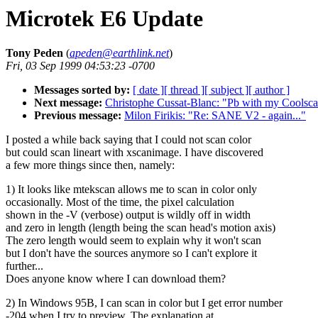
Microtek E6 Update
Tony Peden
(
apeden@earthlink.net
)
Fri, 03 Sep 1999 04:53:23 -0700
Messages sorted by:
[ date ]
[ thread ]
[ subject ]
[ author ]
Next message:
Christophe Cussat-Blanc: "Pb with my Coolsca
Previous message:
Milon Firikis: "Re: SANE V2 - again..."
I posted a while back saying that I could not scan color
but could scan lineart with xscanimage. I have discovered
a few more things since then, namely:
1) It looks like mtekscan allows me to scan in color only
occasionally. Most of the time, the pixel calculation
shown in the -V (verbose) output is wildly off in width
and zero in length (length being the scan head's motion axis)
The zero length would seem to explain why it won't scan
but I don't have the sources anymore so I can't explore it
further...
Does anyone know where I can download them?
2) In Windows 95B, I can scan in color but I get error number
-204 when I try to preview. The explanation at