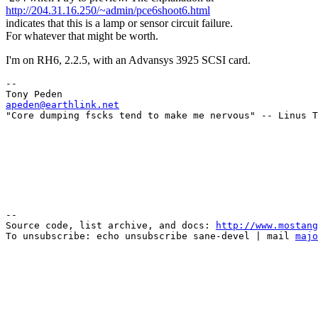
http://204.31.16.250/~admin/pce6shoot6.html
indicates that this is a lamp or sensor circuit failure.
For whatever that might be worth.
I'm on RH6, 2.2.5, with an Advansys 3925 SCSI card.
--

apeden@earthlink.net
--

Source code, list archive, and docs: 
http://www.mostang
To unsubscribe: echo unsubscribe sane-devel | mail 
majo