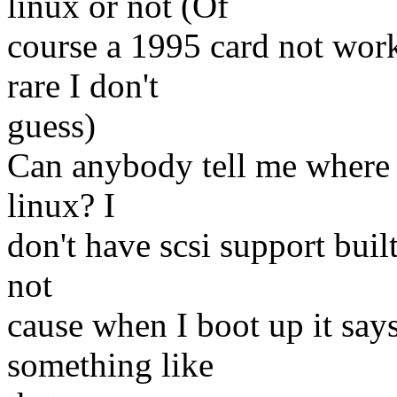
linux or not (Of
course a 1995 card not work
rare I don't
guess)
Can anybody tell me where t
linux? I
don't have scsi support built
not
cause when I boot up it says
something like