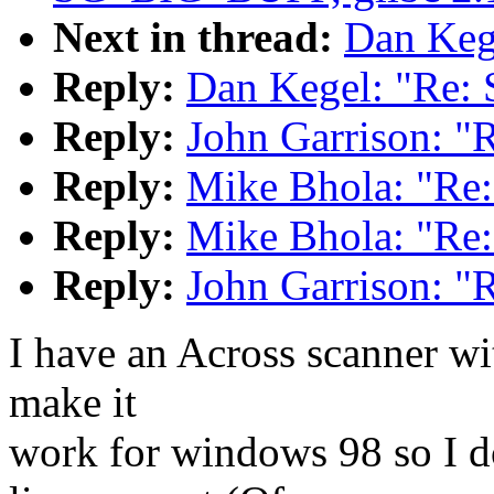
Next in thread:
Dan Kege
Reply:
Dan Kegel: "Re: 
Reply:
John Garrison: "
Reply:
Mike Bhola: "Re:
Reply:
Mike Bhola: "Re:
Reply:
John Garrison: "
I have an Across scanner wit
make it
work for windows 98 so I do