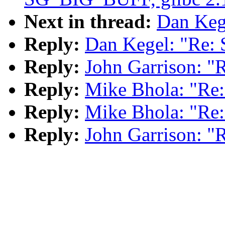
Next in thread:
Dan Kege
Reply:
Dan Kegel: "Re: 
Reply:
John Garrison: "
Reply:
Mike Bhola: "Re:
Reply:
Mike Bhola: "Re:
Reply:
John Garrison: "