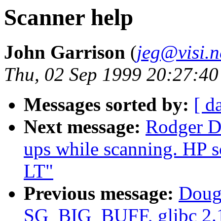
Scanner help
John Garrison
(
jeg@visi.n
Thu, 02 Sep 1999 20:27:40
Messages sorted by:
[ d
Next message:
Rodger D
ups while scanning. HP s
LT"
Previous message:
Dougl
SG_BIG_BUFF, glibc 2.1 