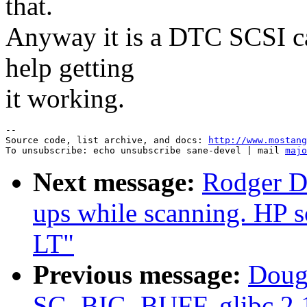
that.
Anyway it is a DTC SCSI ca
help getting
it working.
--

Source code, list archive, and docs: 
http://www.mostang
To unsubscribe: echo unsubscribe sane-devel | mail 
majo
Next message:
Rodger D
ups while scanning. HP s
LT"
Previous message:
Dougl
SG_BIG_BUFF, glibc 2.1 