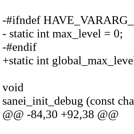
-#ifndef HAVE_VARAR
- static int max_level = 0;
-#endif
+static int global_max_leve
void
sanei_init_debug (const cha
@@ -84,30 +92,38 @@