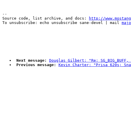
--

Source code, list archive, and docs: 
http://www.mostang
To unsubscribe: echo unsubscribe sane-devel | mail 
majo
Next message:
Douglas Gilbert: "Re: SG_BIG_BUFF, 
Previous message:
Kevin Charter: "Prisa 620s; Sna