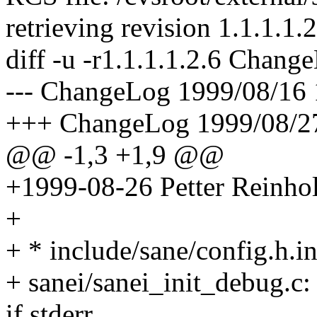
retrieving revision 1.1.1.1.2
diff -u -r1.1.1.1.2.6 Chang
--- ChangeLog 1999/08/16 1
+++ ChangeLog 1999/08/27
@@ -1,3 +1,9 @@
+1999-08-26 Petter Reinho
+
+ * include/sane/config.h.i
+ sanei/sanei_init_debug.c
if stderr