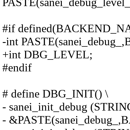
PASTE(sanei_debug_lev
#if defined(BACKEND_NA
-int PASTE(sanei_debu
+int DBG_LEVEL;
#endif
# define DBG_INIT() \
- sanei_init_debug (ST
- &PASTE(sanei_debug