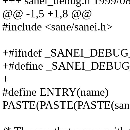
+++ sanei_debug.h 1999/08
@@ -1,5 +1,8 @@
#include <sane/sanei.h>
+#ifndef _SANEI_DEBU
+#define _SANEI_DEBU
+
#define ENTRY(name)
PASTE(PASTE(PASTE(sa