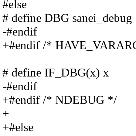
#else
# define DBG sanei_debug
-#endif
+#endif /* HAVE_VARA
# define IF_DBG(x) x
-#endif
+#endif /* NDEBUG */
+
+#else