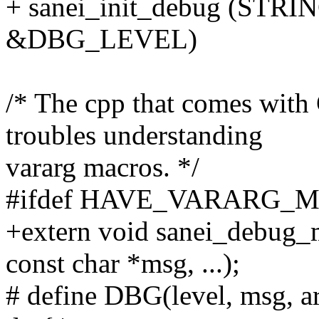
+ sanei_init_debug (S
&DBG_LEVEL)
/* The cpp that comes with
troubles understanding
vararg macros. */
#ifdef HAVE_VARARG_
+extern void sanei_debug_ma
const char *msg, ...);
# define DBG(level, msg, arg