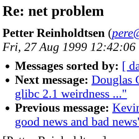
Re: net problem
Petter Reinholdtsen
(
pere
Fri, 27 Aug 1999 12:42:06
Messages sorted by:
[ d
Next message:
Douglas 
glibc 2.1 weirdness ..."
Previous message:
Kevin
good news and bad news