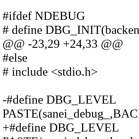
#ifdef NDEBUG
# define DBG_INIT(backend
@@ -23,29 +24,33 @@
#else
# include <stdio.h>
-#define DBG_LEVEL
PASTE(sanei_debug_,B
+#define DBG_LEVEL