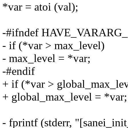
*var = atoi (val);
-#ifndef HAVE_VARAR
- if (*var > max_level)
- max_level = *var;
-#endif
+ if (*var > global_max_lev
+ global_max_level = *var;
- fprintf (stderr, "[sanei_in