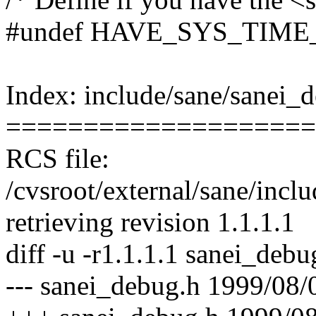
#undef HAVE_SYS_TIME
Index: include/sane/sanei_
====================
RCS file:
/cvsroot/external/sane/incl
retrieving revision 1.1.1.1
diff -u -r1.1.1.1 sanei_debu
--- sanei_debug.h 1999/08/