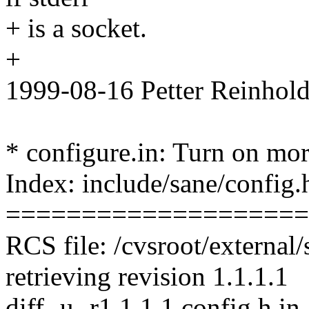
+ is a socket.
+
1999-08-16 Petter Reinhold
* configure.in: Turn on mo
Index: include/sane/config.
====================
RCS file: /cvsroot/external/
retrieving revision 1.1.1.1
diff -u -r1.1.1.1 config.h.in