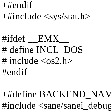
+#endif
+#include <sys/stat.h>
#ifdef __EMX__
# define INCL_DOS
# include <os2.h>
#endif
+#define BACKEND_NAME
#include <sane/sanei_debu