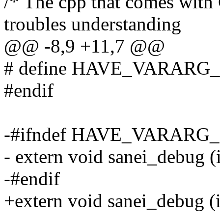
/* The cpp that comes with
troubles understanding
@@ -8,9 +11,7 @@
# define HAVE_VARAR
#endif
-#ifndef HAVE_VARAR
- extern void sanei_debug (in
-#endif
+extern void sanei_debug (in