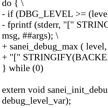
do { \
- if (DBG_LEVEL >= (level
- fprintf (stderr, "[" S
msg, ##args); \
+ sanei_debug_max ( leve
+ "[" STRINGIFY(BACKEND
} while (0)
extern void sanei_init_debu
debug_level_var);