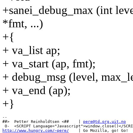
+sanei_debug_max (int level
*fmt, ...)
+{
+ va_list ap;
+ va_start (ap, fmt);
+ debug_msg (level, max_lev
+ va_end (ap);
+}
-- 

##>  Petter Reinholdtsen <##    | 
pere@td.org.uit.no
http://www.hungry.com/~pere/