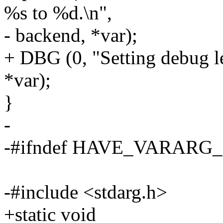
%s to %d.\n",
- backend, *var);
+ DBG (0, "Setting debug l
*var);
}
-
-#ifndef HAVE_VARAR
-#include <stdarg.h>
+static void