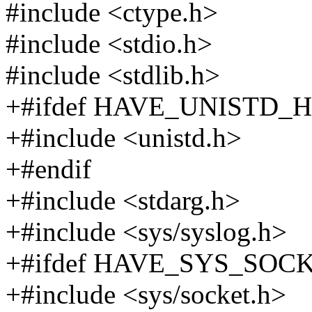
#include <ctype.h>
#include <stdio.h>
#include <stdlib.h>
+#ifdef HAVE_UNISTD_H
+#include <unistd.h>
+#endif
+#include <stdarg.h>
+#include <sys/syslog.h>
+#ifdef HAVE_SYS_SOC
+#include <sys/socket.h>