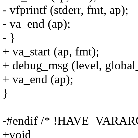
- vfprintf (stderr, fmt, ap);
- va_end (ap);
- }
+ va_start (ap, fmt);
+ debug_msg (level, global
+ va_end (ap);
}
-#endif /* !HAVE_VARA
+void