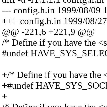
--- config.h.in 1999/08/09 
+++ config.h.in 1999/08/27
@@ -221,6 +221,9 @@
/* Define if you have the <s
#undef HAVE_SYS_SELE
+/* Define if you have the <
+#undef HAVE_SYS_SO
+
/* Define if you have the <s