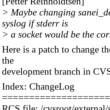
[Petter Reinholdtsen]
> Maybe changing sanei_de
syslog if stderr is
> a socket would be the corr
Here is a patch to change th
the
development branch in CVS
Index: ChangeLog
====================
RCS file: /cvsroot/externa