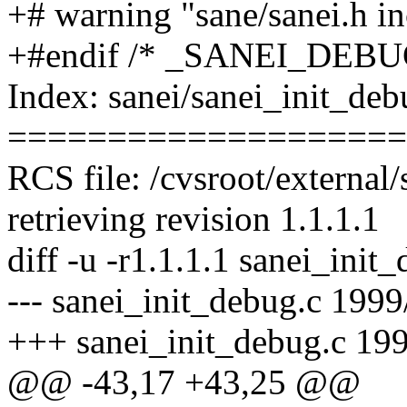
+# warning "sane/sanei.h i
+#endif /* _SANEI_DEBU
Index: sanei/sanei_init_deb
====================
RCS file: /cvsroot/external
retrieving revision 1.1.1.1
diff -u -r1.1.1.1 sanei_init
--- sanei_init_debug.c 1999
+++ sanei_init_debug.c 19
@@ -43,17 +43,25 @@