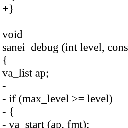
+}
void
sanei_debug (int level, const
{
va_list ap;
-
- if (max_level >= level)
- {
- va_start (ap, fmt);