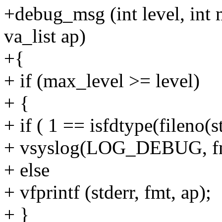
+debug_msg (int level, int 
va_list ap)
+{
+ if (max_level >= level)
+ {
+ if ( 1 == isfdtype(fileno
+ vsyslog(LOG_DEBUG, fm
+ else
+ vfprintf (stderr, fmt, ap);
+ }