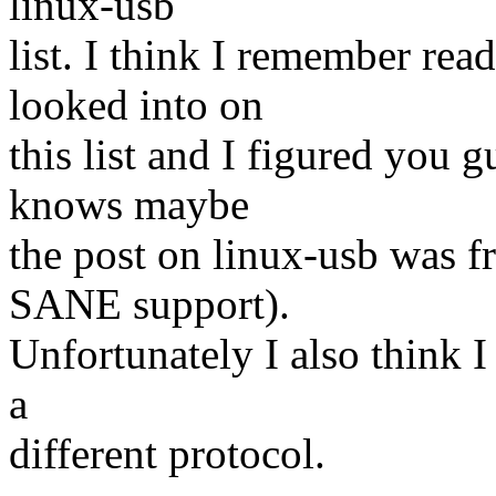
linux-usb
list. I think I remember re
looked into on
this list and I figured you 
knows maybe
the post on linux-usb was f
SANE support).
Unfortunately I also think I
a
different protocol.