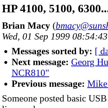
HP 4100, 5100, 6300..
Brian Macy
(
bmacy@sunsh
Wed, 01 Sep 1999 08:54:43
Messages sorted by:
[ d
Next message:
Georg Hu
NCR810"
Previous message:
Mike
Someone posted basic USB s