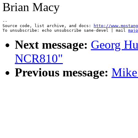
Brian Macy
--

Source code, list archive, and docs: 
http://www.mostang
To unsubscribe: echo unsubscribe sane-devel | mail 
majo
Next message:
Georg Hu
NCR810"
Previous message:
Mike