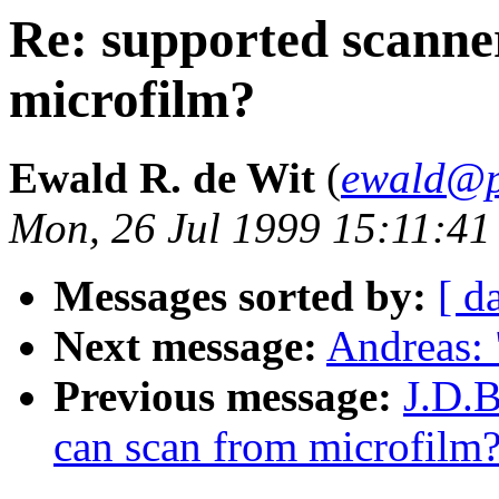
Re: supported scanne
microfilm?
Ewald R. de Wit
(
ewald@p
Mon, 26 Jul 1999 15:11:4
Messages sorted by:
[ d
Next message:
Andreas:
Previous message:
J.D.B
can scan from microfilm