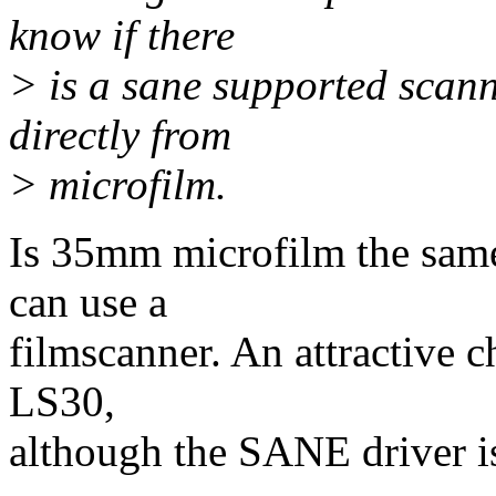
know if there
> is a sane supported scann
directly from
> microfilm.
Is 35mm microfilm the same
can use a
filmscanner. An attractive 
LS30,
although the SANE driver is