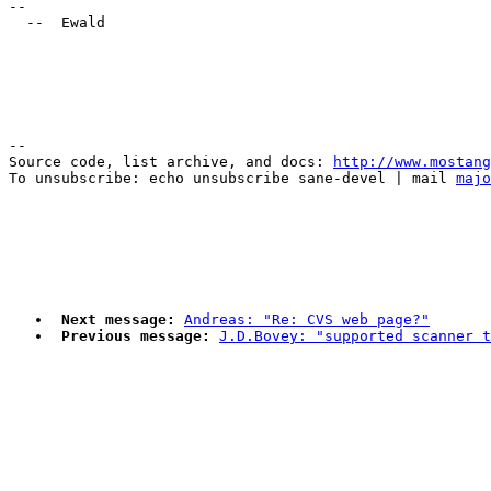
-- 

--

Source code, list archive, and docs: 
http://www.mostang
To unsubscribe: echo unsubscribe sane-devel | mail 
majo
Next message:
Andreas: "Re: CVS web page?"
Previous message:
J.D.Bovey: "supported scanner t