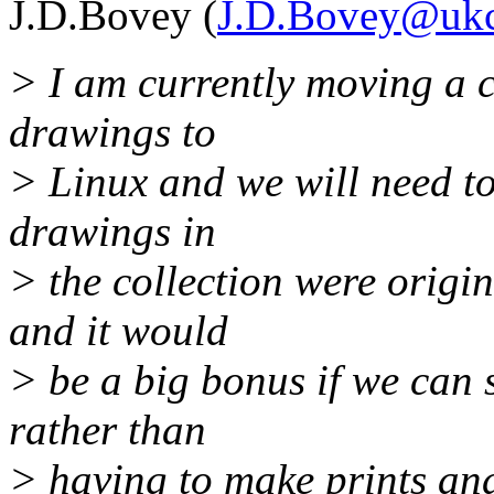
J.D.Bovey (
J.D.Bovey@ukc
> I am currently moving a 
drawings to
> Linux and we will need to
drawings in
> the collection were orig
and it would
> be a big bonus if we can 
rather than
> having to make prints an