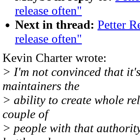
release often"
Next in thread:
Petter R
release often"
Kevin Charter wrote:
> I'm not convinced that it'
maintainers the
> ability to create whole r
couple of
> people with that authority