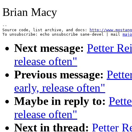
Brian Macy
--

Source code, list archive, and docs: 
http://www.mostang
To unsubscribe: echo unsubscribe sane-devel | mail 
majo
Next message:
Petter Re
release often"
Previous message:
Pette
early, release often"
Maybe in reply to:
Pette
release often"
Next in thread:
Petter R