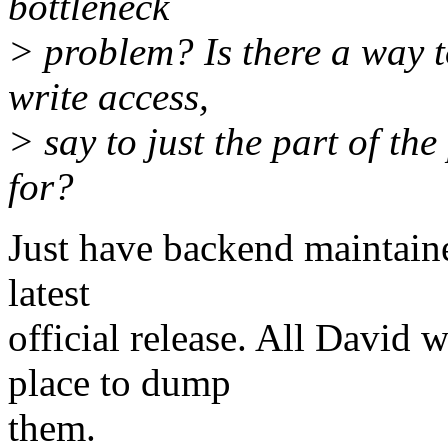
bottleneck
> problem? Is there a way t
write access,
> say to just the part of th
for?
Just have backend maintain
latest
official release. All David
place to dump
them.