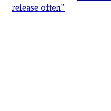
release often"