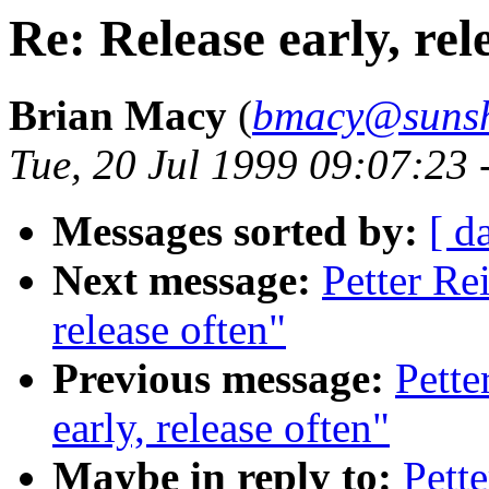
Re: Release early, rel
Brian Macy
(
bmacy@sunsh
Tue, 20 Jul 1999 09:07:23 
Messages sorted by:
[ d
Next message:
Petter Re
release often"
Previous message:
Pette
early, release often"
Maybe in reply to:
Pette