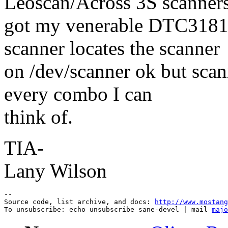
Leoscan/Across 3S scanners
got my venerable DTC3181e
scanner locates the scanner
on /dev/scanner ok but scani
every combo I can
think of.
TIA-
Lany Wilson
--

Source code, list archive, and docs: 
http://www.mostang
To unsubscribe: echo unsubscribe sane-devel | mail 
majo