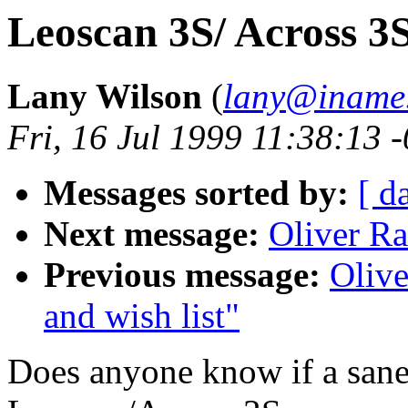
Leoscan 3S/ Across 3
Lany Wilson
(
lany@iname
Fri, 16 Jul 1999 11:38:13 
Messages sorted by:
[ d
Next message:
Oliver Ra
Previous message:
Olive
and wish list"
Does anyone know if a sane 