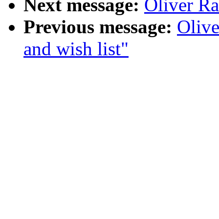
Next message:
Oliver Ra
Previous message:
Olive
and wish list"