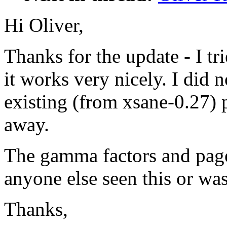
Hi Oliver,
Thanks for the update - I tr
it works very nicely. I did 
existing (from xsane-0.27) 
away.
The gamma factors and page 
anyone else seen this or was
Thanks,