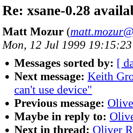
Re: xsane-0.28 availa
Matt Mozur
(
matt.mozur@
Mon, 12 Jul 1999 19:15:23
Messages sorted by:
[ d
Next message:
Keith Gro
can't use device"
Previous message:
Olive
Maybe in reply to:
Oliv
Next in thread:
Oliver R