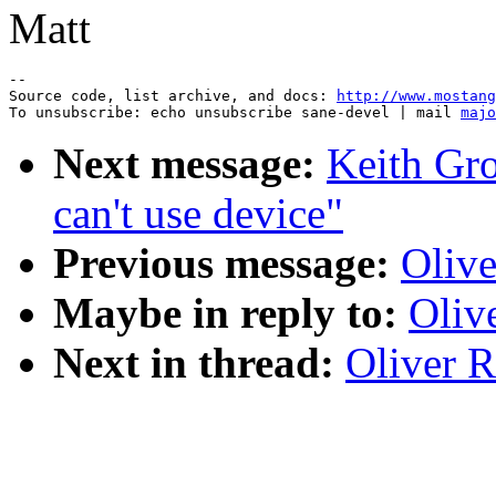
Matt
--

Source code, list archive, and docs: 
http://www.mostang
To unsubscribe: echo unsubscribe sane-devel | mail 
majo
Next message:
Keith Gro
can't use device"
Previous message:
Olive
Maybe in reply to:
Oliv
Next in thread:
Oliver R