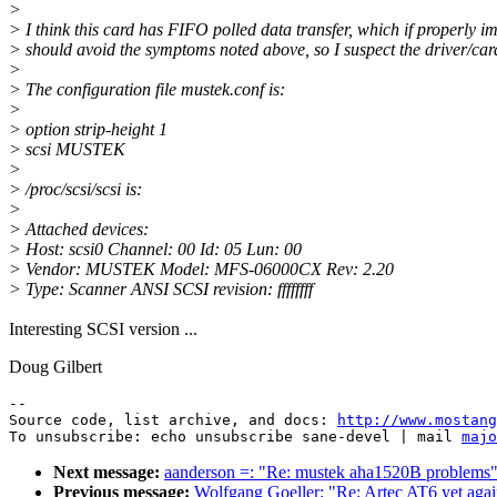
>
> I think this card has FIFO polled data transfer, which if properly 
> should avoid the symptoms noted above, so I suspect the driver/card
>
> The configuration file mustek.conf is:
>
> option strip-height 1
> scsi MUSTEK
>
> /proc/scsi/scsi is:
>
> Attached devices:
> Host: scsi0 Channel: 00 Id: 05 Lun: 00
> Vendor: MUSTEK Model: MFS-06000CX Rev: 2.20
> Type: Scanner ANSI SCSI revision: ffffffff
Interesting SCSI version ...
Doug Gilbert
--

Source code, list archive, and docs: 
http://www.mostang
To unsubscribe: echo unsubscribe sane-devel | mail 
majo
Next message:
aanderson =: "Re: mustek aha1520B problems
Previous message:
Wolfgang Goeller: "Re: Artec AT6 yet aga