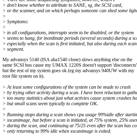
> don't know whether to attribute to SANE, sg, the SCSI card,
> or the scanner, and on which perhaps someone can shed some light
>
> Symptoms:
>
> in all configurations, interrupts seem to be disabled, or the system
> seems to hang, for inordinate periods (several seconds) during a sc
> especially when the scan is first initiated, but also during each scan
> segment.
My advansys 5140 (ISA aha1540 clone) slows anything else on the
same SCSI bus cause my UMAX 1220S doesn't support 'disconnects'
but the rest of my system goes ok (eg my advansys 940UW with my
root file system on it).
> At least some configurations of the system can be made to crash
> by trying other activity during a scan. I have been reluctant to gath
> too many statistics about just what activies cause system crashes h
> but small scans seem typically to complete OK.
>
> Running xtops during a scan shows cpu usage 99%idle after starti
> xscanimage, but before a scan is initiated, at 75% system, 25% use
> during the scan, and continuing at 75/25 even after the scan has c
> only returning to 99% idle when xscanimage is exited.