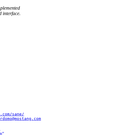
implemented
 interface.
.com/sane/
rdomo@mostang.com
"
in"