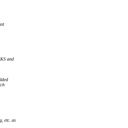
ust
ISKS and
added
ich
, etc. as