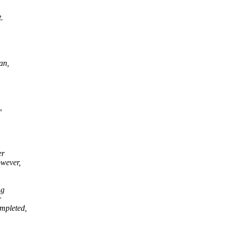
.
an,
,
er
owever,
ng
r
ompleted,