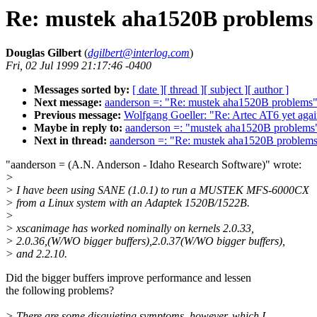
Re: mustek aha1520B problems
Douglas Gilbert
(
dgilbert@interlog.com
)
Fri, 02 Jul 1999 21:17:46 -0400
Messages sorted by:
[ date ]
[ thread ]
[ subject ]
[ author ]
Next message:
aanderson =: "Re: mustek aha1520B problems
Previous message:
Wolfgang Goeller: "Re: Artec AT6 yet aga
Maybe in reply to:
aanderson =: "mustek aha1520B problems
Next in thread:
aanderson =: "Re: mustek aha1520B problem
"aanderson = (A.N. Anderson - Idaho Research Software)" wrote:
>
> I have been using SANE (1.0.1) to run a MUSTEK MFS-6000CX
> from a Linux system with an Adaptek 1520B/1522B.
>
> xscanimage has worked nominally on kernels 2.0.33,
> 2.0.36,(W/WO bigger buffers),2.0.37(W/WO bigger buffers),
> and 2.2.10.
Did the bigger buffers improve performance and lessen
the following problems?
> There are some disquieting symptoms, however, which I