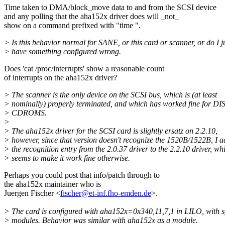
Time taken to DMA/block_move data to and from the SCSI device
and any polling that the aha152x driver does will _not_
show on a command prefixed with "time ".
> Is this behavior normal for SANE, or this card or scanner, or do I j
> have something configured wrong.
Does 'cat /proc/interrupts' show a reasonable count
of interrupts on the aha152x driver?
> The scanner is the only device on the SCSI bus, which is (at least
> nominally) properly terminated, and which has worked fine for D
> CDROMS.
>
> The aha152x driver for the SCSI card is slightly ersatz on 2.2.10,
> however, since that version doesn't recognize the 1520B/1522B, I 
> the recognition entry from the 2.0.37 driver to the 2.2.10 driver, wh
> seems to make it work fine otherwise.
Perhaps you could post that info/patch through to
the aha152x maintainer who is
Juergen Fischer <
fischer@et-inf.fho-emden.de
>.
> The card is configured with aha152x=0x340,11,7,1 in LILO, with sg
> modules. Behavior was similar with aha152x as a module.