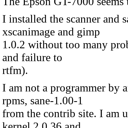
The Epson GT-7000 seems to
I installed the scanner and 
xscanimage and gimp
1.0.2 without too many prob
and failure to
rtfm).
I am not a programmer by a
rpms, sane-1.00-1
from the contrib site. I am 
kernel 2.0.36 and