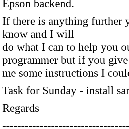
Epson backend.
If there is anything further 
know and I will
do what I can to help you ou
programmer but if you give
me some instructions I could
Task for Sunday - install s
Regards
---------------------------------