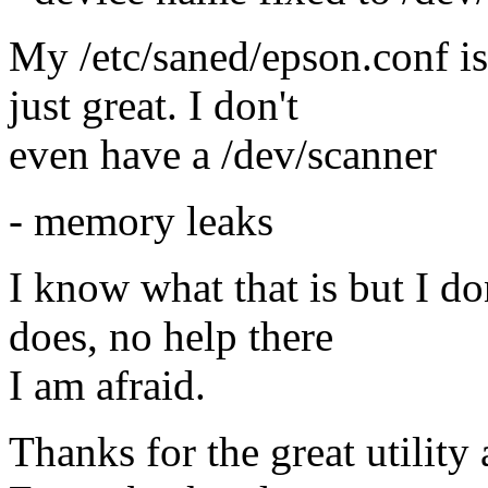
My /etc/saned/epson.conf is
just great. I don't
even have a /dev/scanner
- memory leaks
I know what that is but I do
does, no help there
I am afraid.
Thanks for the great utility