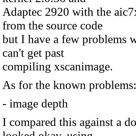
Adaptec 2920 with the aic7
from the source code
but I have a few problems wi
can't get past
compiling xscanimage.
As for the known problems
- image depth
I compared this against a d
looked okay, using