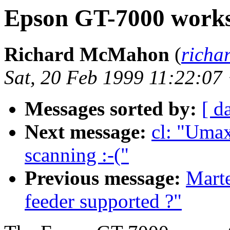
Epson GT-7000 work
Richard McMahon
(
richa
Sat, 20 Feb 1999 11:22:07
Messages sorted by:
[ d
Next message:
cl: "Umax
scanning :-("
Previous message:
Mart
feeder supported ?"