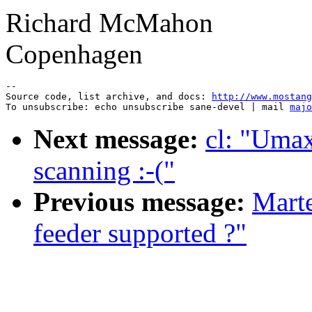
Richard McMahon
Copenhagen
--

Source code, list archive, and docs: 
http://www.mostang
To unsubscribe: echo unsubscribe sane-devel | mail 
majo
Next message:
cl: "Umax
scanning :-("
Previous message:
Mart
feeder supported ?"