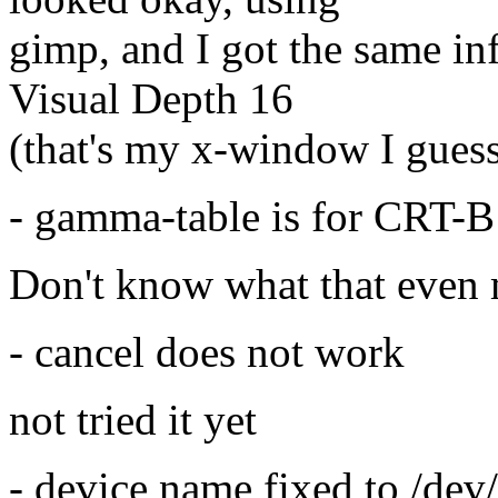
gimp, and I got the same in
Visual Depth 16
(that's my x-window I guess)
- gamma-table is for CRT-B
Don't know what that even 
- cancel does not work
not tried it yet
- device name fixed to /dev