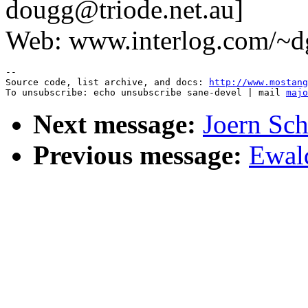
dougg@triode.net.au]
Web: www.interlog.com/~dg
--

Source code, list archive, and docs: 
http://www.mostang
To unsubscribe: echo unsubscribe sane-devel | mail 
majo
Next message:
Joern Sc
Previous message:
Ewald