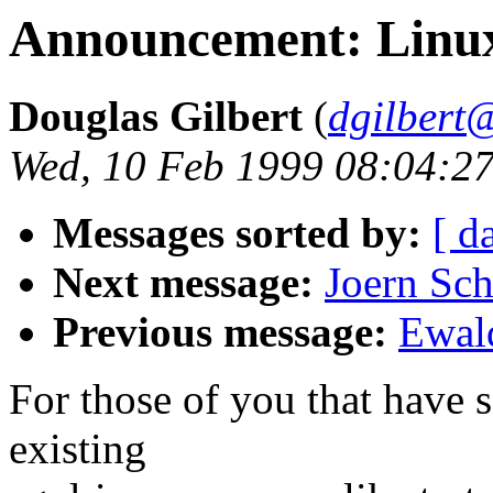
Announcement: Linux 
Douglas Gilbert
(
dgilbert
Wed, 10 Feb 1999 08:04:27
Messages sorted by:
[ d
Next message:
Joern Sc
Previous message:
Ewald
For those of you that have
existing