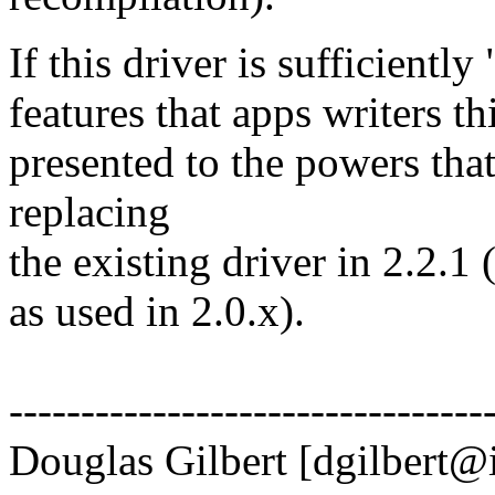
If this driver is sufficient
features that apps writers th
presented to the powers that
replacing
the existing driver in 2.2.1
as used in 2.0.x).
---------------------------------
Douglas Gilbert [dgilbert@