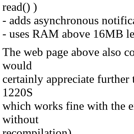
read() )
- adds asynchronous notific
- uses RAM above 16MB lev
The web page above also con
would
certainly appreciate furthe
1220S
which works fine with the e
without
recompilation).