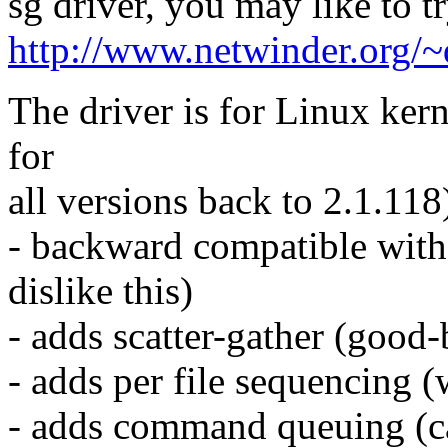
sg driver, you may like to t
http://www.netwinder.org/
The driver is for Linux ker
for
all versions back to 2.1.118)
- backward compatible with 
dislike this)
- adds scatter-gather (goo
- adds per file sequencing (
- adds command queuing (can