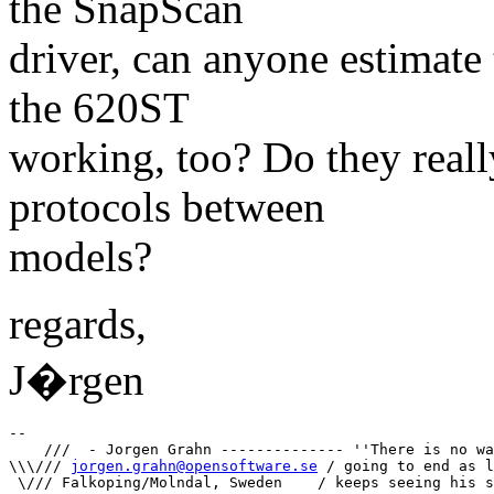
the SnapScan
driver, can anyone estimate 
the 620ST
working, too? Do they reall
protocols between
models?
regards,
J�rgen
-- 

    ///  - Jorgen Grahn -------------- ''There is no wa
\\\/// 
jorgen.grahn@opensoftware.se
 / going to end as l