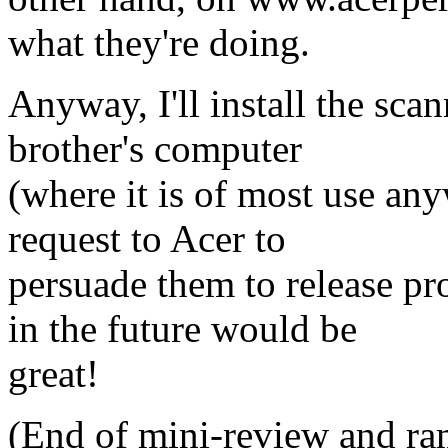
what they're doing.
Anyway, I'll install the s
brother's computer
(where it is of most use anyw
request to Acer to
persuade them to release 
in the future would be
great!
(End of mini-review and ra