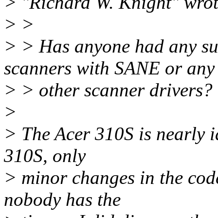
> "Richard W. Knight" wrot
> >
> > Has anyone had any suc
scanners with SANE or any
> > other scanner drivers?
>
> The Acer 310S is nearly i
310S, only
> minor changes in the cod
nobody has the