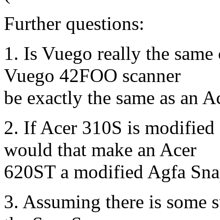
Further questions:
1. Is Vuego really the same
Vuego 42FOO scanner
be exactly the same as an 
2. If Acer 310S is modifie
would that make an Acer
620ST a modified Agfa Sn
3. Assuming there is some s