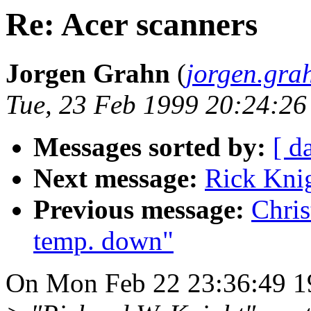
Re: Acer scanners
Jorgen Grahn
(
jorgen.gra
Tue, 23 Feb 1999 20:24:2
Messages sorted by:
[ d
Next message:
Rick Knig
Previous message:
Chris
temp. down"
On Mon Feb 22 23:36:49 19