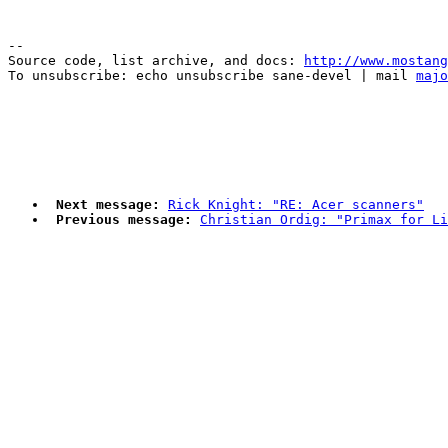
--

Source code, list archive, and docs: 
http://www.mostang
To unsubscribe: echo unsubscribe sane-devel | mail 
majo
Next message:
Rick Knight: "RE: Acer scanners"
Previous message:
Christian Ordig: "Primax for Li