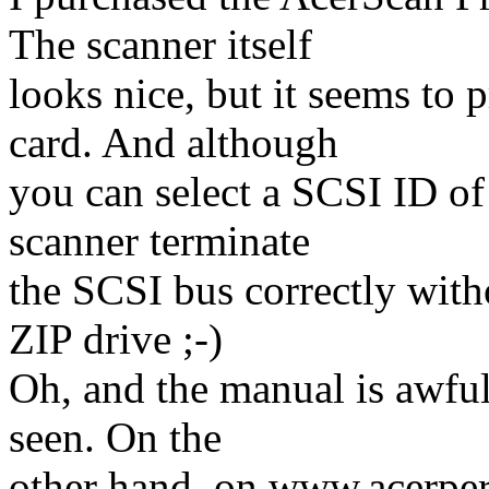
The scanner itself
looks nice, but it seems to
card. And although
you can select a SCSI ID of 
scanner terminate
the SCSI bus correctly with
ZIP drive ;-)
Oh, and the manual is awful
seen. On the
other hand, on www.acerper