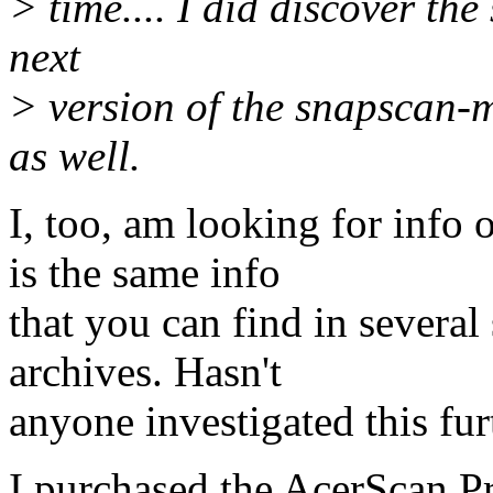
> time.... I did discover the
next
> version of the snapscan-
as well.
I, too, am looking for info
is the same info
that you can find in several
archives. Hasn't
anyone investigated this fur
I purchased the AcerScan P