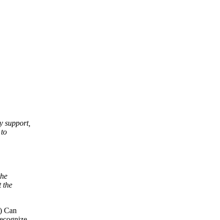
y support,
 to
the
t the
-) Can
recognize