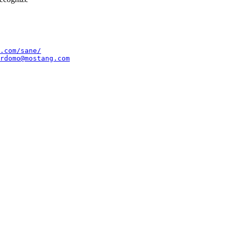
.com/sane/
rdomo@mostang.com