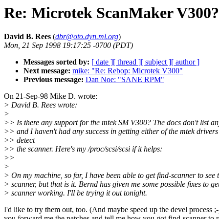
Re: Microtek ScanMaker V300?
David B. Rees
(
dbr@oto.dyn.ml.org
)
Mon, 21 Sep 1998 19:17:25 -0700 (PDT)
Messages sorted by:
[ date ]
[ thread ]
[ subject ]
[ author ]
Next message:
mike: "Re: Rebop: Microtek V300"
Previous message:
Dan Noe: "SANE RPM"
On 21-Sep-98 Mike D. wrote:
> David B. Rees wrote:
>
>> Is there any support for the mtek SM V300? The docs don't list an
>> and I haven't had any success in getting either of the mtek drivers
>> detect
>> the scanner. Here's my /proc/scsi/scsi if it helps:
>>
>
> On my machine, so far, I have been able to get find-scanner to see 
> scanner, but that is it. Bernd has given me some possible fixes to ge
> scanner working. I'll be trying it out tonight.
I'd like to try them out, too. (And maybe speed up the devel process ;
you forward me the patches and tell me how you got find-scanner to 