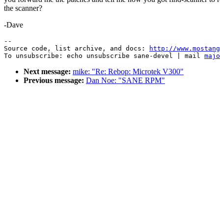
the scanner?
-Dave
--

Source code, list archive, and docs: 
http://www.mostang
To unsubscribe: echo unsubscribe sane-devel | mail 
majo
Next message:
mike: "Re: Rebop: Microtek V300"
Previous message:
Dan Noe: "SANE RPM"