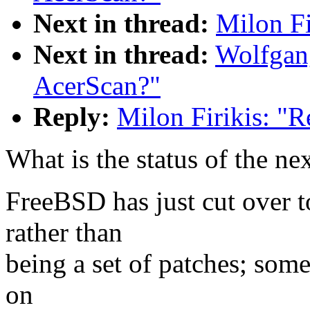
Next in thread:
Milon Fi
Next in thread:
Wolfgang
AcerScan?"
Reply:
Milon Firikis: "R
What is the status of the nex
FreeBSD has just cut over t
rather than
being a set of patches; some
on