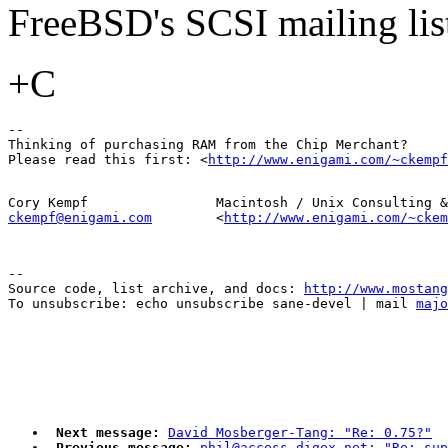
FreeBSD's SCSI mailing list
+C
-- 

Thinking of purchasing RAM from the Chip Merchant?  

Please read this first: <
http://www.enigami.com/~ckempf
ckempf@enigami.com
        <
http://www.enigami.com/~ckem
--

Source code, list archive, and docs: 
http://www.mostang
To unsubscribe: echo unsubscribe sane-devel | mail 
majo
Next message:
David Mosberger-Tang: "Re: 0.75?"
Previous message:
phil@access.digex.net: "Re: sup