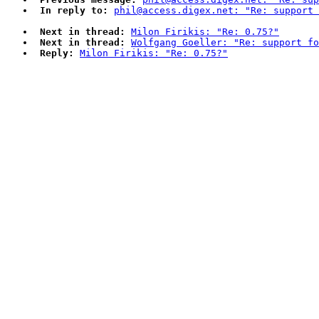
In reply to:
phil@access.digex.net: "Re: support 
Next in thread:
Milon Firikis: "Re: 0.75?"
Next in thread:
Wolfgang Goeller: "Re: support fo
Reply:
Milon Firikis: "Re: 0.75?"