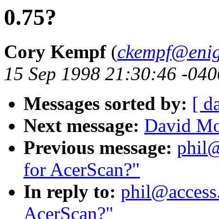
0.75?
Cory Kempf
(
ckempf@eni
15 Sep 1998 21:30:46 -040
Messages sorted by:
[ d
Next message:
David Mo
Previous message:
phil@
for AcerScan?"
In reply to:
phil@access.
AcerScan?"