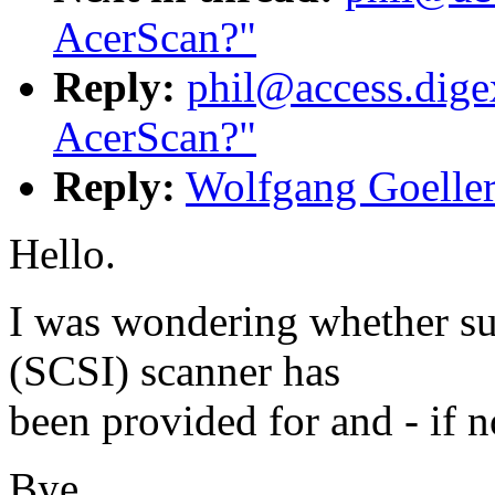
AcerScan?"
Reply:
phil@access.digex
AcerScan?"
Reply:
Wolfgang Goeller
Hello.
I was wondering whether su
(SCSI) scanner has
been provided for and - if no
Bye,