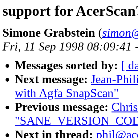
support for AcerScan
Simone Grabstein
(
simon@
Fri, 11 Sep 1998 08:09:41
Messages sorted by:
[ d
Next message:
Jean-Phil
with Agfa SnapScan"
Previous message:
Chri
"SANE_VERSION_CODE 
Next in thread:
phil@acc