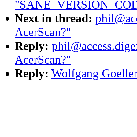
"SANE_VERSION_CODE 
Next in thread:
phil@acc
AcerScan?"
Reply:
phil@access.digex
AcerScan?"
Reply:
Wolfgang Goeller