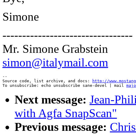
Simone
---------------------------------
Mr. Simone Grabstein
simon@italymail.com
--

Source code, list archive, and docs: 
http://www.mostang
To unsubscribe: echo unsubscribe sane-devel | mail 
majo
Next message:
Jean-Phil
with Agfa SnapScan"
Previous message:
Chri