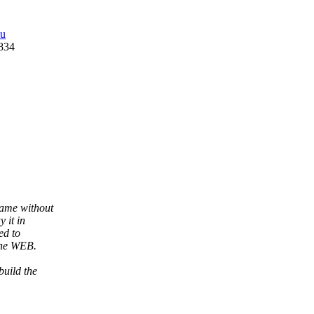
du
0834
came without
 it in
ed to
the WEB.
build the