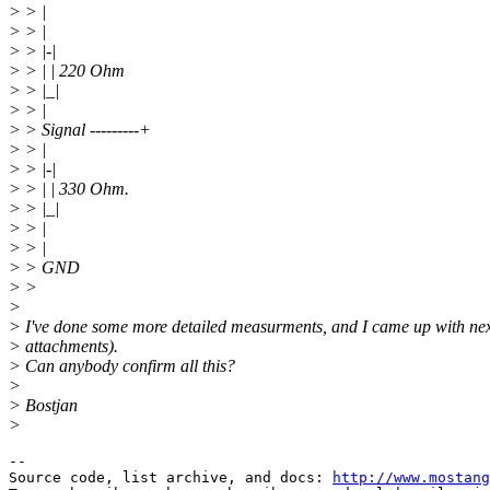
> > |
> > |
> > |-|
> > | | 220 Ohm
> > |_|
> > |
> > Signal ---------+
> > |
> > |-|
> > | | 330 Ohm.
> > |_|
> > |
> > |
> > GND
> >
>
> I've done some more detailed measurments, and I came up with nex
> attachments).
> Can anybody confirm all this?
>
> Bostjan
>
--

Source code, list archive, and docs: 
http://www.mostang