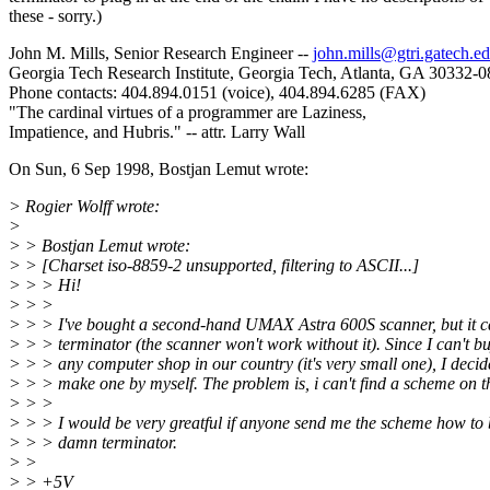
these - sorry.)
John M. Mills, Senior Research Engineer --
john.mills@gtri.gatech.e
Georgia Tech Research Institute, Georgia Tech, Atlanta, GA 30332-
Phone contacts: 404.894.0151 (voice), 404.894.6285 (FAX)
"The cardinal virtues of a programmer are Laziness,
Impatience, and Hubris." -- attr. Larry Wall
On Sun, 6 Sep 1998, Bostjan Lemut wrote:
> Rogier Wolff wrote:
>
> > Bostjan Lemut wrote:
> > [Charset iso-8859-2 unsupported, filtering to ASCII...]
> > > Hi!
> > >
> > > I've bought a second-hand UMAX Astra 600S scanner, but it 
> > > terminator (the scanner won't work without it). Since I can't buy
> > > any computer shop in our country (it's very small one), I decid
> > > make one by myself. The problem is, i can't find a scheme on 
> > >
> > > I would be very greatful if anyone send me the scheme how to 
> > > damn terminator.
> >
> > +5V