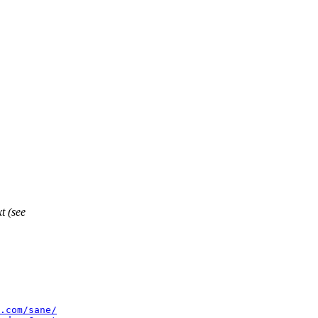
t (see
.com/sane/