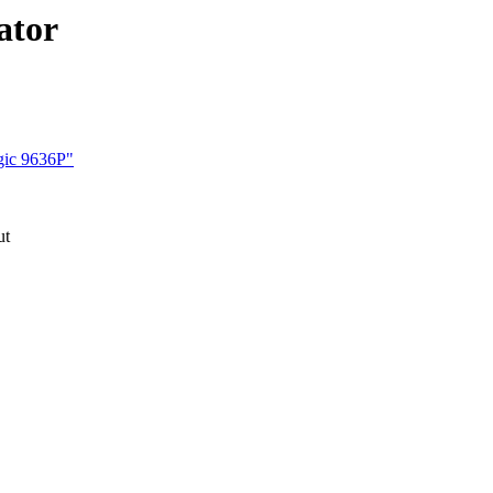
ator
gic 9636P"
ut