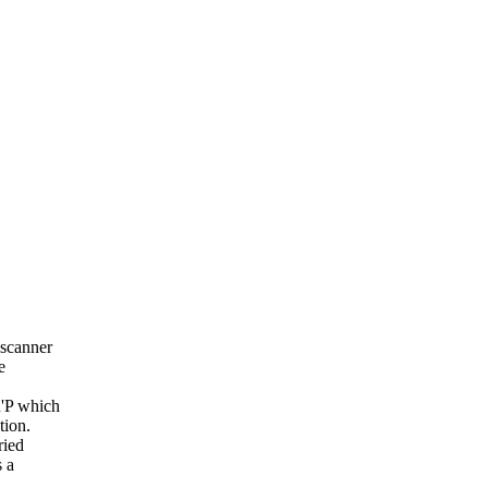
 scanner
e
n'P which
tion.
ried
 a