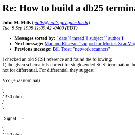
Re: How to build a db25 termin
John M. Mills
(
jmills@jmills.gtri.gatech.edu
)
Tue, 8 Sep 1998 11:09:42 -0400 (EDT)
Messages sorted by:
[ date ]
[ thread ]
[ subject ]
[ author ]
Next message:
Mariano Rinc\sn: "support for Mustek ScanMa
Previous message:
Bill Trost: "network scanners"
I checked an old SCSI reference and found the following:
1) the given schematic is correct for single-ended SCSI termination, b
not for differential. For differential, they suggest:
Vcc (+5.0 nominal)
|
\
/ 330 ohm
/
\
|
-Signal ---+
|
\
/ 150 ohm