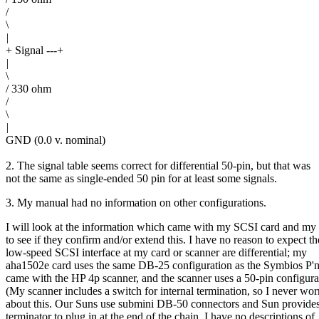
/
\
|
+ Signal ---+
|
\
/ 330 ohm
/
\
|
GND (0.0 v. nominal)
2. The signal table seems correct for differential 50-pin, but that was
not the same as single-ended 50 pin for at least some signals.
3. My manual had no information on other configurations.
I will look at the information which came with my SCSI card and my
to see if they confirm and/or extend this. I have no reason to expect th
low-speed SCSI interface at my card or scanner are differential; my
aha1502e card uses the same DB-25 configuration as the Symbios P'
came with the HP 4p scanner, and the scanner uses a 50-pin configura
(My scanner includes a switch for internal termination, so I never wor
about this. Our Suns use submini DB-50 connectors and Sun provides
terminator to plug in at the end of the chain. I have no descriptions of