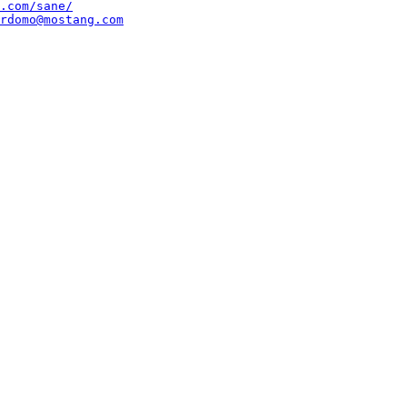
.com/sane/
rdomo@mostang.com