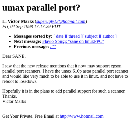
umax parallel port?
L. Victor Marks
(
superugly13@hotmail.com
)
Fri, 04 Sep 1998 17:17:29 PDT
Messages sorted by:
[ date ]
[ thread ]
[ subject ]
[ author ]
Next message:
Flavio Spirgi: "sane on linuxPPC"
Previous message:
: ""
Dear SANE,
I saw that the new release mentions that it now may support epson
parallel port scanners. I have the umax 610p astra parallel port scanne
and would like very much to be able to use it in linux, and not have to
reboot to losedows.
Hopefully it is in the plans to add parallel support for such a scanner.
Thanks,
Victor Marks
______________________________________________________
Get Your Private, Free Email at
http://www.hotmail.com
--
