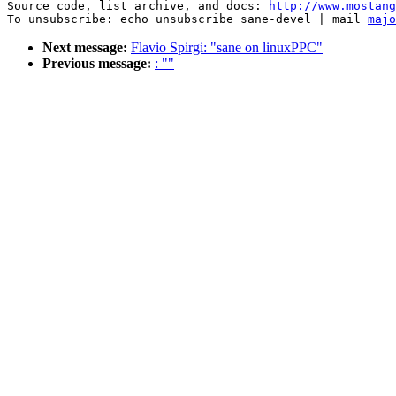
Source code, list archive, and docs: 
http://www.mostang
To unsubscribe: echo unsubscribe sane-devel | mail 
majo
Next message:
Flavio Spirgi: "sane on linuxPPC"
Previous message:
: ""