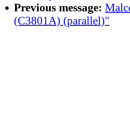
Previous message:
Malco
(C3801A) (parallel)"