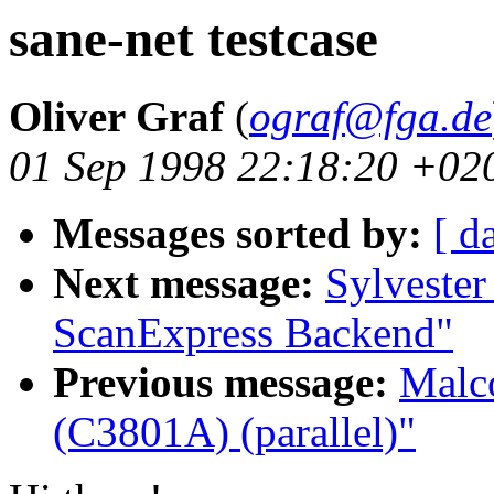
sane-net testcase
Oliver Graf
(
ograf@fga.de
01 Sep 1998 22:18:20 +02
Messages sorted by:
[ d
Next message:
Sylvester
ScanExpress Backend"
Previous message:
Malco
(C3801A) (parallel)"