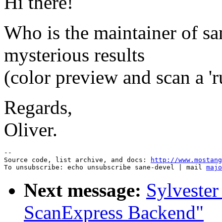
Hi there!
Who is the maintainer of san
mysterious results
(color preview and scan a '
Regards,
Oliver.
--

Source code, list archive, and docs: 
http://www.mostang
To unsubscribe: echo unsubscribe sane-devel | mail 
majo
Next message:
Sylvester
ScanExpress Backend"