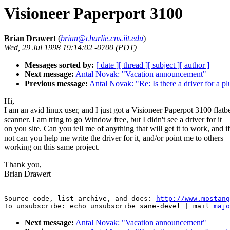
Visioneer Paperport 3100
Brian Drawert
(
brian@charlie.cns.iit.edu
)
Wed, 29 Jul 1998 19:14:02 -0700 (PDT)
Messages sorted by:
[ date ]
[ thread ]
[ subject ]
[ author ]
Next message:
Antal Novak: "Vacation announcement"
Previous message:
Antal Novak: "Re: Is there a driver for a p
Hi,
I am an avid linux user, and I just got a Visioneer Paperpot 3100 flatb
scanner. I am tring to go Window free, but I didn't see a driver for it
on you site. Can you tell me of anything that will get it to work, and if
not can you help me write the driver for it, and/or point me to others
working on this same project.
Thank you,
Brian Drawert
--

Source code, list archive, and docs: 
http://www.mostang
To unsubscribe: echo unsubscribe sane-devel | mail 
majo
Next message:
Antal Novak: "Vacation announcement"