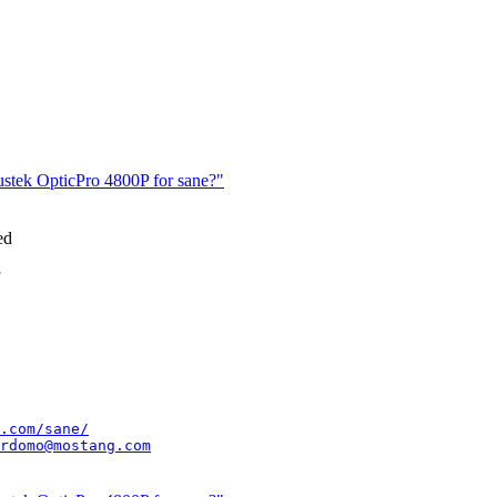
lustek OpticPro 4800P for sane?"
ed
.com/sane/
rdomo@mostang.com