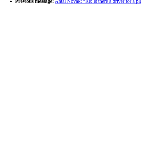
Previous message:
Antal Novak: "Re: Is there a driver for a p