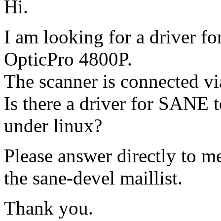
Hi.
I am looking for a driver f
OpticPro 4800P.
The scanner is connected via
Is there a driver for SANE t
under linux?
Please answer directly to me
the sane-devel maillist.
Thank you.