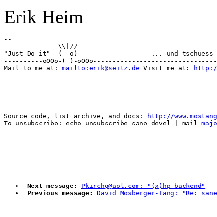
Erik Heim
-- 

              \\|//       

"Just Do it"  (- o)                   ... und tschuess 
----------oOOo-(_)-oOOo--------------------------------
Mail to me at: 
mailto:erik@seitz.de
 Visit me at: 
http:/
--

Source code, list archive, and docs: 
http://www.mostang
To unsubscribe: echo unsubscribe sane-devel | mail 
majo
Next message:
Pkirchg@aol.com: "(x)hp-backend"
Previous message:
David Mosberger-Tang: "Re: sane