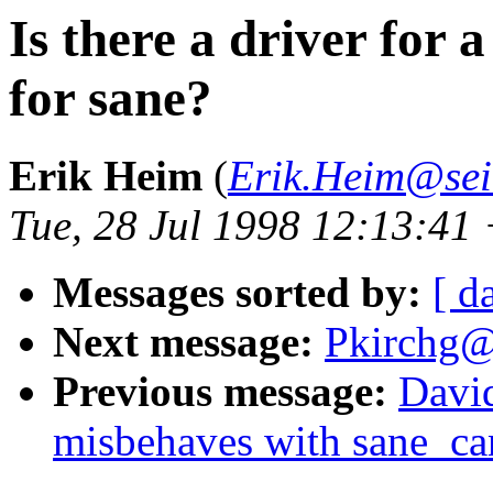
Is there a driver for
for sane?
Erik Heim
(
Erik.Heim@sei
Tue, 28 Jul 1998 12:13:41
Messages sorted by:
[ d
Next message:
Pkirchg@
Previous message:
Davi
misbehaves with sane_ca