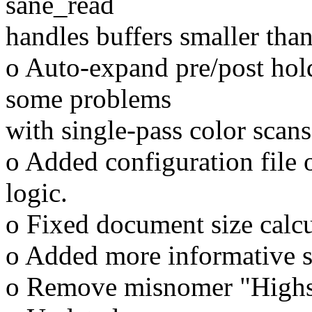
sane_read
handles buffers smaller than
o Auto-expand pre/post hold
some problems
with single-pass color scans
o Added configuration file o
logic.
o Fixed document size calcu
o Added more informative sc
o Remove misnomer "Highs