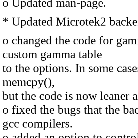
o Updated man-page.
* Updated Microtek2 backe
o changed the code for gam
custom gamma table
to the options. In some case
memcpy(),
but the code is now leaner a
o fixed the bugs that the b
gcc compilers.
o added an option to contro