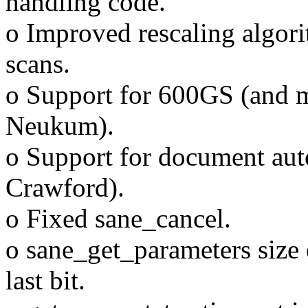
handling code.
o Improved rescaling algor
scans.
o Support for 600GS (and m
Neukum).
o Support for document aut
Crawford).
o Fixed sane_cancel.
o sane_get_parameters size 
last bit.