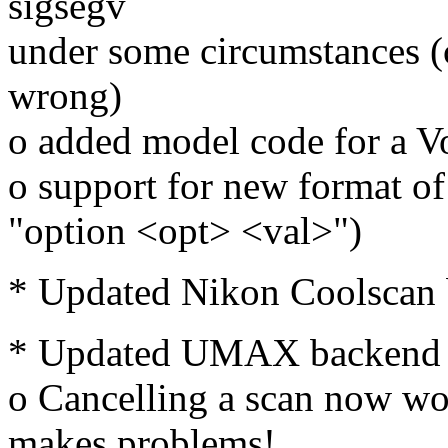
sigsegv
under some circumstances (c
wrong)
o added model code for a V
o support for new format of 
"option <opt> <val>")
* Updated Nikon Coolscan b
* Updated UMAX backend (
o Cancelling a scan now wor
makes problems!