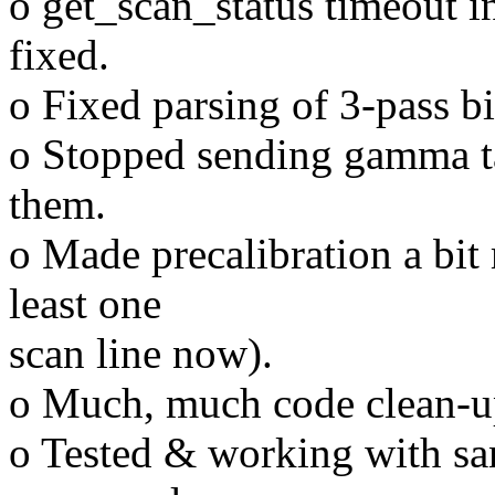
o get_scan_status timeout i
fixed.
o Fixed parsing of 3-pass b
o Stopped sending gamma ta
them.
o Made precalibration a bit
least one
scan line now).
o Much, much code clean-u
o Tested & working with sa