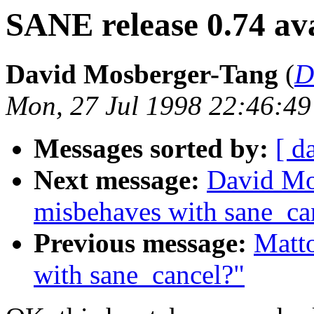
SANE release 0.74 ava
David Mosberger-Tang
(
D
Mon, 27 Jul 1998 22:46:49
Messages sorted by:
[ d
Next message:
David Mo
misbehaves with sane_ca
Previous message:
Matt
with sane_cancel?"