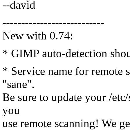
--david
---------------------------
New with 0.74:
* GIMP auto-detection shou
* Service name for remote 
"sane".
Be sure to update your /etc/
you
use remote scanning! We gen