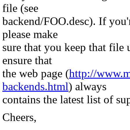
file (see
backend/FOO.desc). If you
please make
sure that you keep that file
ensure that
the web page (
http://www.m
backends.html
) always
contains the latest list of s
Cheers,