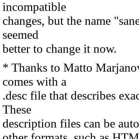
incompatible
changes, but the name "sane
seemed
better to change it now.
* Thanks to Matto Marjano
comes with a
.desc file that describes exa
These
description files can be aut
other formats, such as HTM