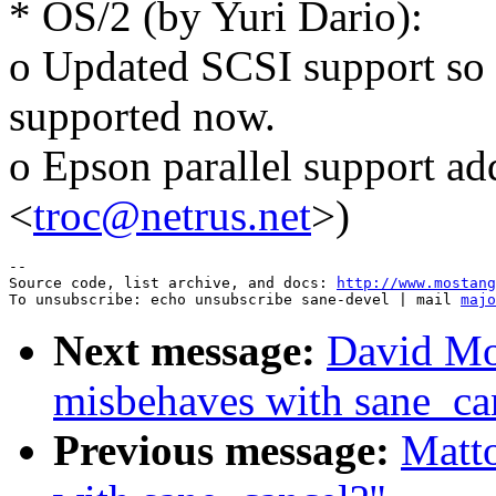
* OS/2 (by Yuri Dario):
o Updated SCSI support so 
supported now.
o Epson parallel support a
<
troc@netrus.net
>)
--

Source code, list archive, and docs: 
http://www.mostang
To unsubscribe: echo unsubscribe sane-devel | mail 
majo
Next message:
David Mo
misbehaves with sane_ca
Previous message:
Matt