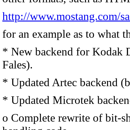
http://www.mostang.com/sa
for an example as to what th
* New backend for Kodak D
Fales).
* Updated Artec backend (
* Updated Microtek backen
o Complete rewrite of bit-sh