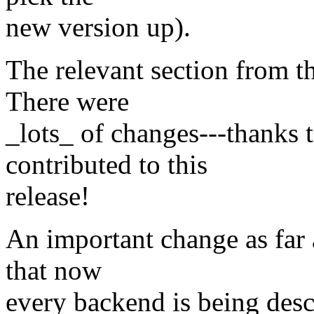
new version up).
The relevant section from 
There were
_lots_ of changes---thanks
contributed to this
release!
An important change as far 
that now
every backend is being desc