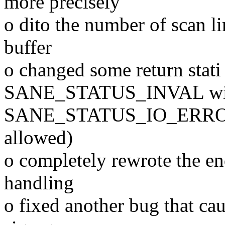
more precisely
o dito the number of scan lin
buffer
o changed some return stati 
SANE_STATUS_INVAL wi
SANE_STATUS_IO_ERROR wh
allowed)
o completely rewrote the en
handling
o fixed another bug that ca