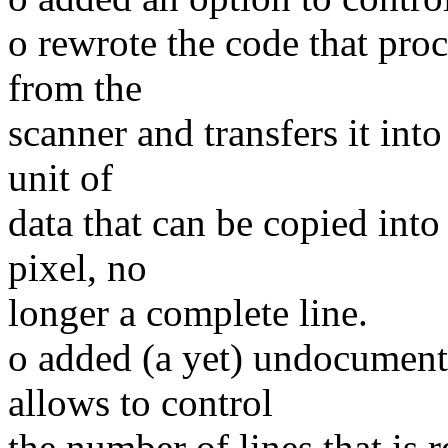
o rewrote the code that proc
from the
scanner and transfers it int
unit of
data that can be copied into
pixel, no
longer a complete line.
o added (a yet) undocumente
allows to control
the number of lines that is 