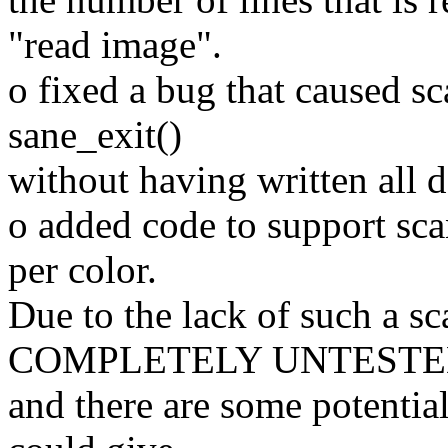
"read image".
o fixed a bug that caused s
sane_exit()
without having written all da
o added code to support sca
per color.
Due to the lack of such a sc
COMPLETELY UNTEST
and there are some potential