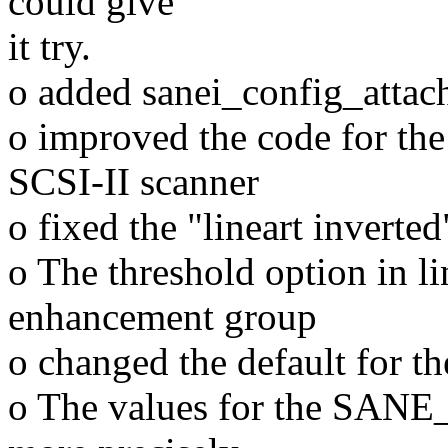
could give
it try.
o added sanei_config_attac
o improved the code for the 
SCSI-II scanner
o fixed the "lineart inverte
o The threshold option in l
enhancement group
o changed the default for th
o The values for the SANE_