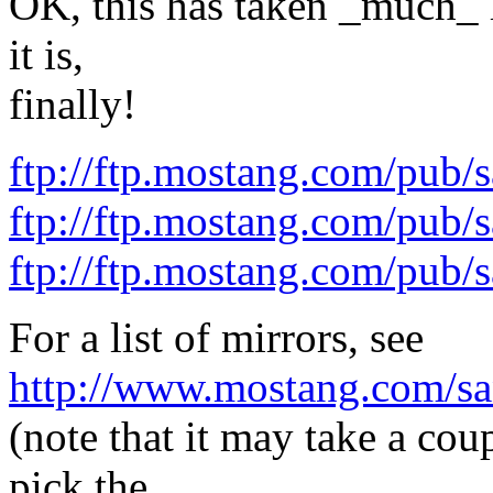
OK, this has taken _much_ l
it is,
finally!
ftp://ftp.mostang.com/pub/
ftp://ftp.mostang.com/pub/s
ftp://ftp.mostang.com/pub/s
For a list of mirrors, see
http://www.mostang.com/sa
(note that it may take a cou
pick the