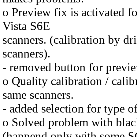
o Preview fix is activated 
Vista S6E
scanners. (calibration by dri
scanners).
- removed button for previ
o Quality calibration / cali
same scanners.
- added selection for type o
o Solved problem with black
(happend only with some SC