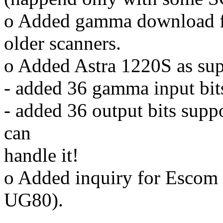
o Added gamma download fo
older scanners.
o Added Astra 1220S as sup
- added 36 gamma input bit
- added 36 output bits suppo
can
handle it!
o Added inquiry for Esco
UG80).